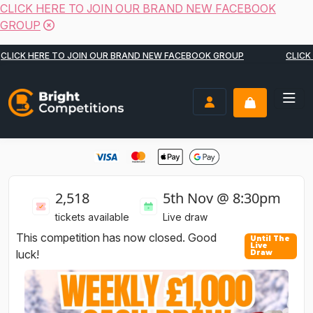
CLICK HERE TO JOIN OUR BRAND NEW FACEBOOK
GROUP
Skip to content
K HERE TO JOIN OUR BRAND NEW FACEBOOK GROUP
CLICK HER
Bright Competitions
LOGIN / REGISTER
2,518
5th Nov @ 8:30pm
tickets available
Live draw
This competition has now closed. Good
luck!