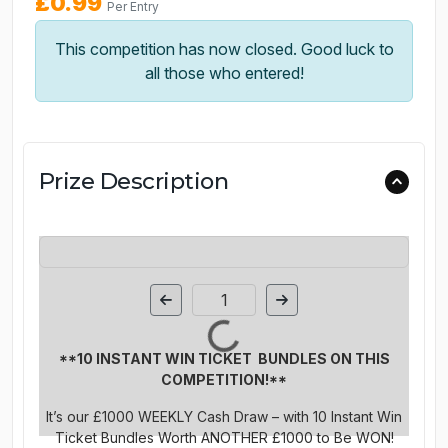
£
0.99
Per Entry
This competition has now closed. Good luck to
all those who entered!
Prize Description
Page Number
**10 INSTANT WIN TICKET BUNDLES ON THIS
COMPETITION!**
It’s our £1000 WEEKLY Cash Draw – with 10 Instant Win
Ticket Bundles Worth ANOTHER £1000 to Be WON!