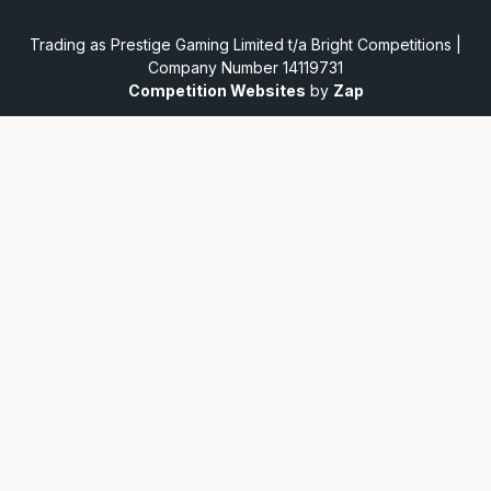
Trading as Prestige Gaming Limited t/a Bright Competitions |
Company Number 14119731
Competition Websites
by
Zap