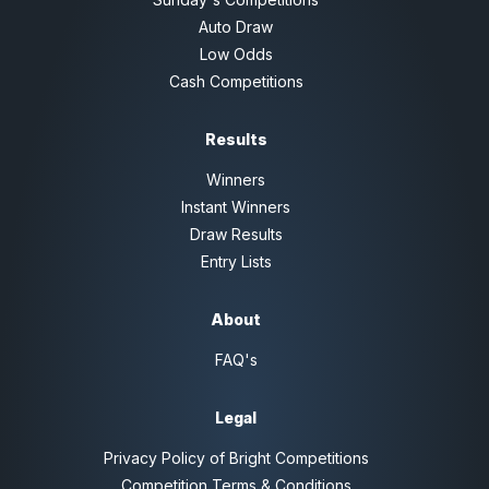
Auto Draw
Low Odds
Cash Competitions
Results
Winners
Instant Winners
Draw Results
Entry Lists
About
FAQ's
Legal
Privacy Policy of Bright Competitions
Competition Terms & Conditions