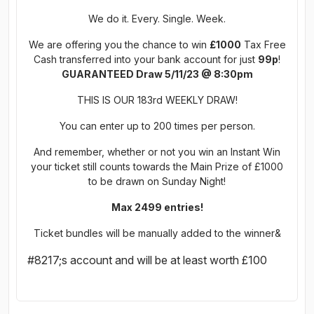
We do it. Every. Single. Week.
We are offering you the chance to win
£1000
Tax Free
Cash transferred into your bank account for just
99p
!
GUARANTEED Draw 5/11/23 @ 8:30pm
THIS IS OUR 183rd WEEKLY DRAW!
You can enter up to 200 times per person.
And remember, whether or not you win an Instant Win
your ticket still counts towards the Main Prize of £1000
to be drawn on Sunday Night!
Max 2499 entries!
Ticket bundles will be manually added to the winner&
#8217;s account and will be at least worth £100