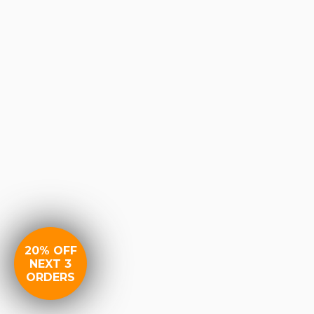
20% OFF
NEXT 3
ORDERS