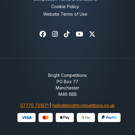
Cookie Policy
Website Terms of Use
Facebook
Instagram
Tiktok
Youtube
X-twitter
Bright Competitions
PO Box 77
Manchester
M46 6BB
07770 721971
|
hello@brightcompetitions.co.uk