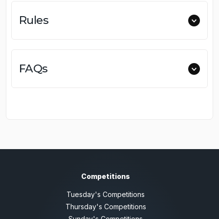
Rules
FAQs
Competitions
Tuesday's Competitions
Thursday's Competitions
Sunday's Competitions