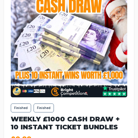
Finished
Finished
WEEKLY £1000 CASH DRAW +
10 INSTANT TICKET BUNDLES