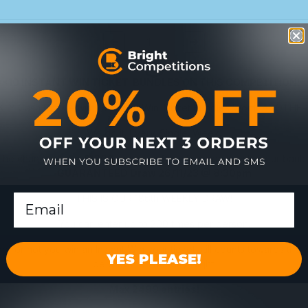
Page Number
**10 INSTANT WIN TICKET BUNDLES ON THIS COMPETITION!*
EKLY Cash Draw – with 10 Instant Win Ticket Bundles Worth ANOTHE
We do it. Every. Single. Week.
 the chance to win
£1000
Tax Free Cash transferred into your bank 
GUARANTEED Draw 26/11/23 @ 8:30pm
THIS IS OUR 186th WEEKLY DRAW!
You can enter up to 200 times per person.
 or not you win an Instant Win your ticket still counts towards the 
YES PLEASE!
be drawn on Sunday Night!
Max 2499 entries!