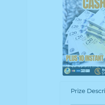
Prize Descr