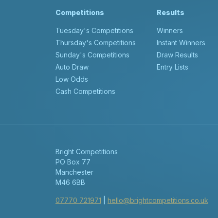
Competitions
Results
Tuesday's Competitions
Winners
Thursday's Competitions
Instant Winners
Sunday's Competitions
Draw Results
Auto Draw
Entry Lists
Low Odds
Cash Competitions
Bright Competitions
PO Box 77
Manchester
M46 6BB
07770 721971
|
hello@brightcompetitions.co.uk