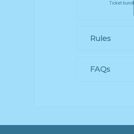
Ticket bundl
Rules
FAQs