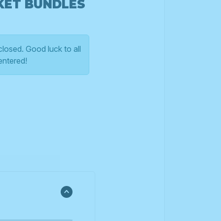
CKET BUNDLES
losed. Good luck to all
entered!