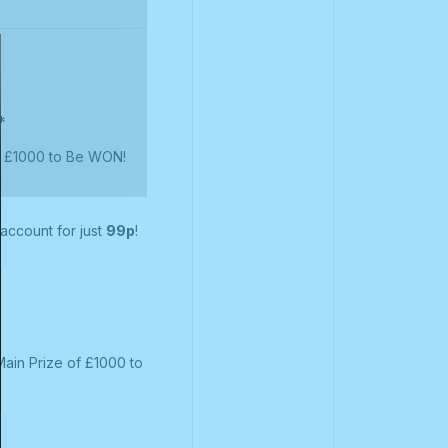
*
R £1000 to Be WON!
account for just
99p
!
Main Prize of £1000 to