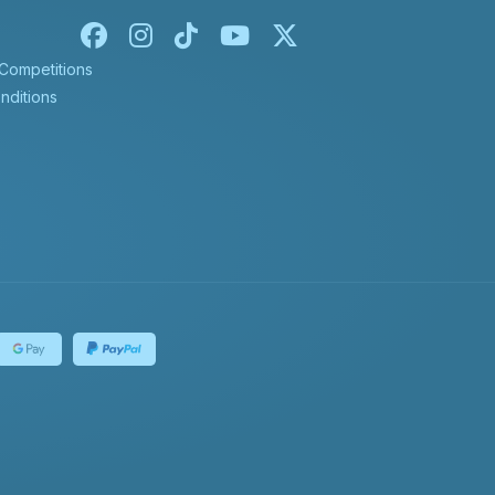
Facebook
Instagram
Tiktok
Youtube
X-twitter
 Competitions
nditions