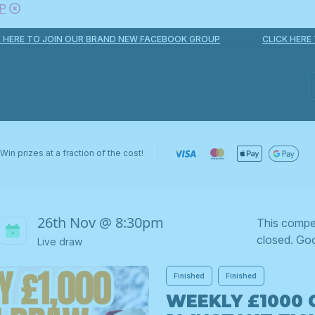
P
ERE TO JOIN OUR BRAND NEW FACEBOOK GROUP
CLICK HERE TO
Win prizes at a fraction of the cost!
26th Nov @ 8:30pm
This compe
closed. Goo
Live draw
Finished
Finished
WEEKLY £1000 