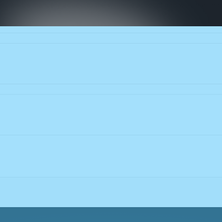
es will be manually added to the winner’s account and will be at lea