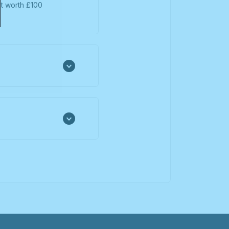
st worth £100