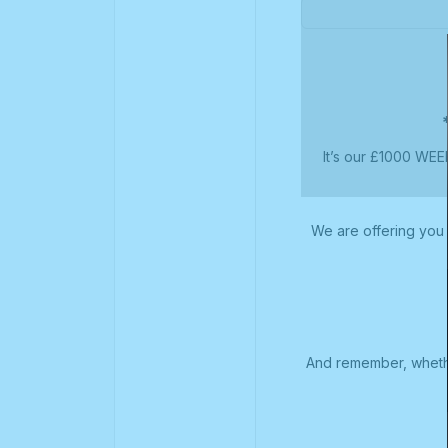
It’s our £1000 WE
We are offering you
And remember, whether