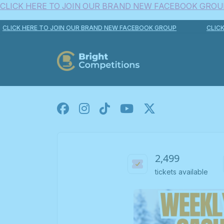
CLICK HERE TO JOIN OUR BRAND NEW FACEBOOK GROU
Skip to content
ICK HERE TO JOIN OUR BRAND NEW FACEBOOK GROUP
CLICK H
Bright Competitions
Facebook
Instagram
Tiktok
Youtube
X-twitter
2,499
tickets available