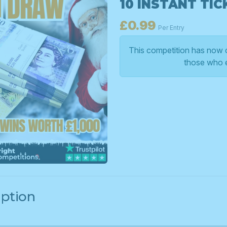
10 INSTANT TI
£
0.99
Per Entry
This competition has now c
those who 
iption