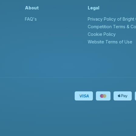
About
Legal
FAQ's
Privacy Policy of Bright
Competition Terms & Co
Cookie Policy
Website Terms of Use