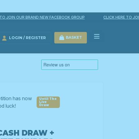
 JOIN OUR BRAND NEW FACEBOOK GROUP
CLICK HERE TO JOIN
BASKET
LOGIN / REGISTER
LOGIN / REGISTER
tition has now
d luck!
CASH DRAW +