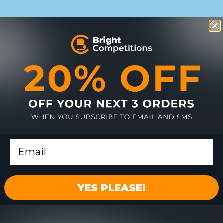
Page Number
**10 INSTANT WIN TICKET BUNDLES ON THIS COMPETITION!*
EKLY Cash Draw – with 10 Instant Win Ticket Bundles Worth ANOTHE
We do it. Every. Single. Week.
 the chance to win
£1000
Tax Free Cash transferred into your bank 
GUARANTEED Draw 31/12/23 @ 8:30pm
THIS IS OUR 191st WEEKLY DRAW!
You can enter up to 200 times per person.
 or not you win an Instant Win your ticket still counts towards the 
YES PLEASE!
be drawn on Sunday Night!
Max 2499 entries!