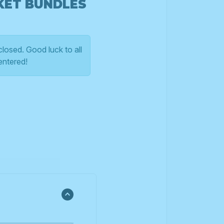
CKET BUNDLES
losed. Good luck to all
entered!