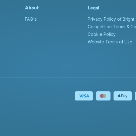
About
Legal
FAQ's
Privacy Policy of Bright
Competition Terms & Co
Cookie Policy
Website Terms of Use