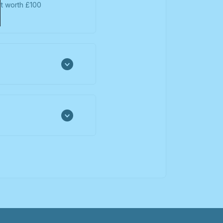
st worth £100