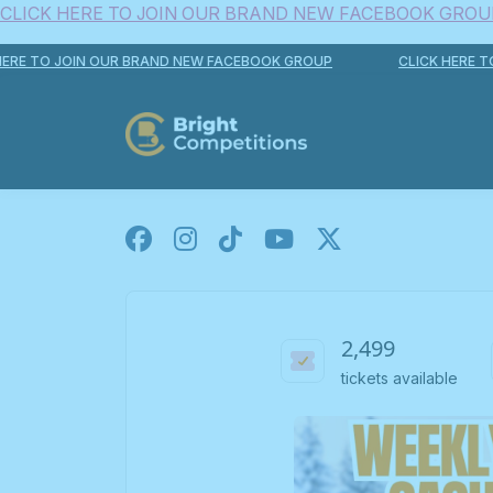
CLICK HERE TO JOIN OUR BRAND NEW FACEBOOK GROU
Skip to content
E TO JOIN OUR BRAND NEW FACEBOOK GROUP
CLICK HERE TO 
Bright Competitions
Facebook
Instagram
Tiktok
Youtube
X-twitter
2,499
tickets available