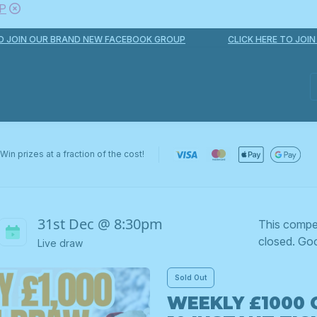
P
JOIN OUR BRAND NEW FACEBOOK GROUP
CLICK HERE TO JOIN 
Win prizes at a fraction of the cost!
31st Dec @ 8:30pm
This compe
closed. Goo
Live draw
Sold Out
WEEKLY £1000 