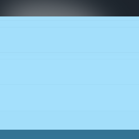
es will be manually added to the winner’s account and will be at lea