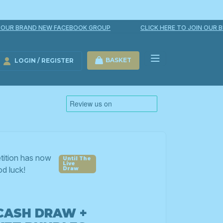
OUR BRAND NEW FACEBOOK GROUP
CLICK HERE TO JOIN OUR BR
BASKET
LOGIN / REGISTER
LOGIN / REGISTER
tition has now
d luck!
CASH DRAW +