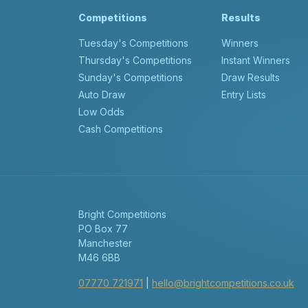
Competitions
Results
Tuesday's Competitions
Winners
Thursday's Competitions
Instant Winners
Sunday's Competitions
Draw Results
Auto Draw
Entry Lists
Low Odds
Cash Competitions
Bright Competitions
PO Box 77
Manchester
M46 6BB
07770 721971
|
hello@brightcompetitions.co.uk