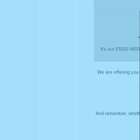
It’s our £1000 WE
We are offering you
And remember, whether