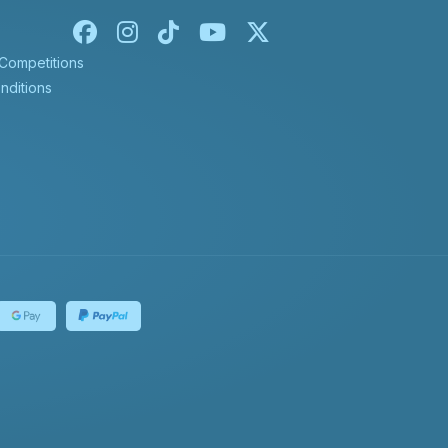
Facebook
Instagram
Tiktok
Youtube
X-twitter
 Competitions
nditions