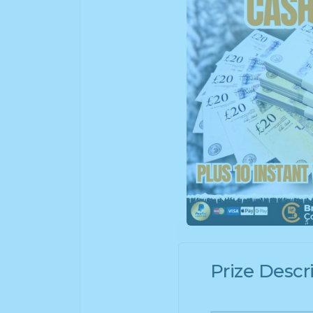
Prize Descr