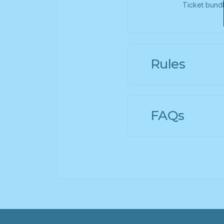
Ticket bundl
Rules
FAQs