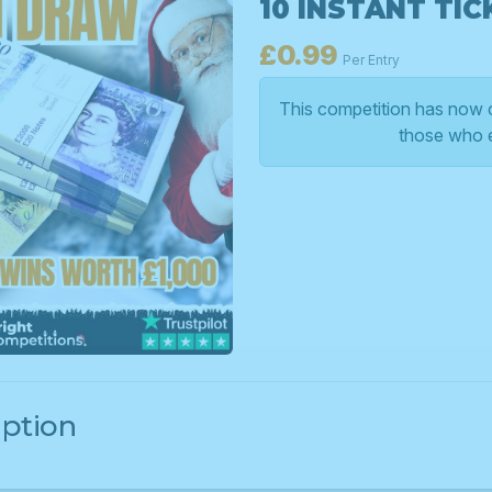
10 INSTANT TI
£
0.99
Per Entry
This competition has now c
those who 
iption