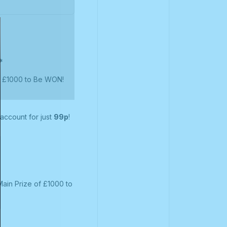
*
R £1000 to Be WON!
account for just
99p
!
Main Prize of £1000 to