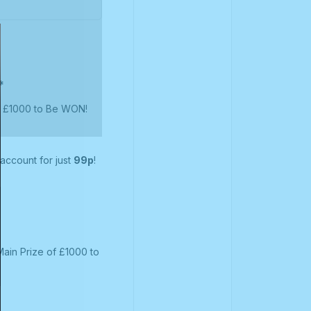
*
R £1000 to Be WON!
account for just
99p
!
Main Prize of £1000 to