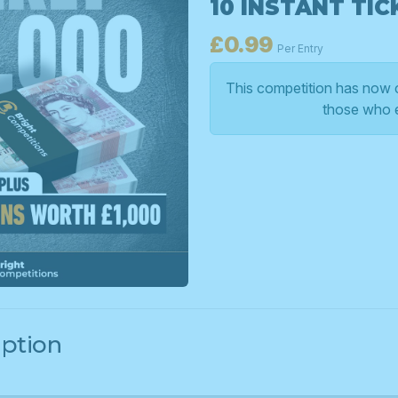
10 INSTANT TI
£
0.99
Per Entry
This competition has now c
those who 
iption