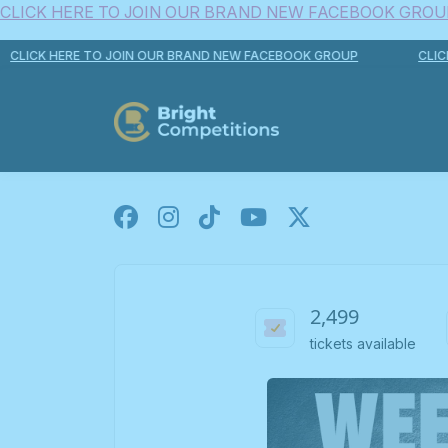
CLICK HERE TO JOIN OUR BRAND NEW FACEBOOK GROU
Skip to content
LICK HERE TO JOIN OUR BRAND NEW FACEBOOK GROUP
CLICK 
Bright Competitions
Facebook
Instagram
Tiktok
Youtube
X-twitter
2,499
tickets available