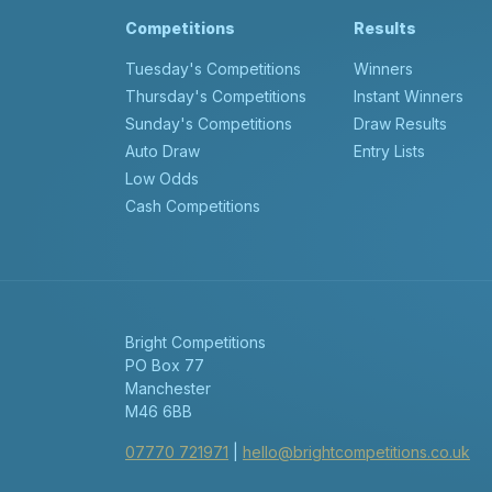
Competitions
Results
Tuesday's Competitions
Winners
Thursday's Competitions
Instant Winners
Sunday's Competitions
Draw Results
Auto Draw
Entry Lists
Low Odds
Cash Competitions
Bright Competitions
PO Box 77
Manchester
M46 6BB
07770 721971
|
hello@brightcompetitions.co.uk