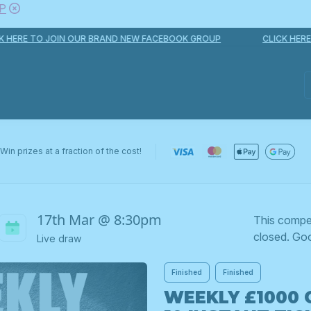
P
HERE TO JOIN OUR BRAND NEW FACEBOOK GROUP
CLICK HERE T
Win prizes at a fraction of the cost!
17th Mar @ 8:30pm
This compe
closed. Goo
Live draw
Finished
Finished
WEEKLY £1000 