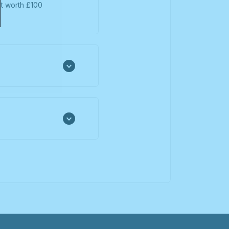
st worth £100