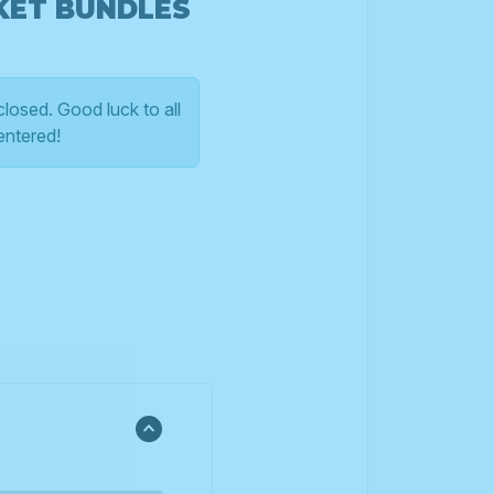
CKET BUNDLES
losed. Good luck to all
entered!