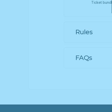
Ticket bundl
Rules
FAQs