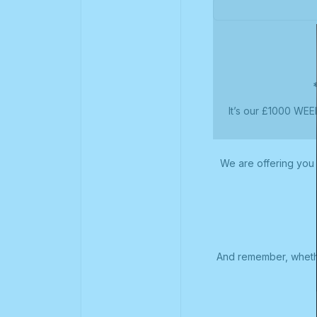
It’s our £1000 WE
We are offering you
And remember, whether