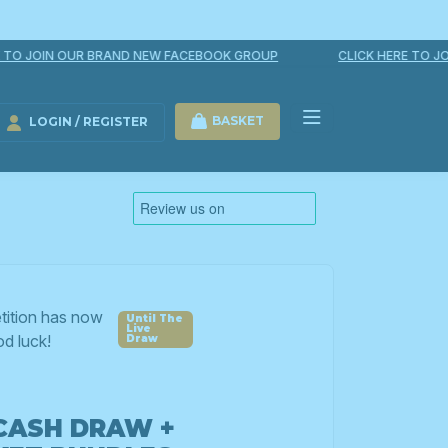
O JOIN OUR BRAND NEW FACEBOOK GROUP
CLICK HERE TO JOI
BASKET
LOGIN / REGISTER
LOGIN / REGISTER
tition has now
d luck!
CASH DRAW +