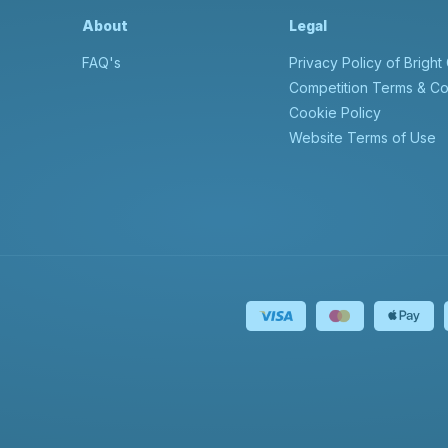
About
Legal
FAQ's
Privacy Policy of Bright
Competition Terms & Co
Cookie Policy
Website Terms of Use