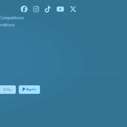
Facebook
Instagram
Tiktok
Youtube
X-twitter
 Competitions
nditions