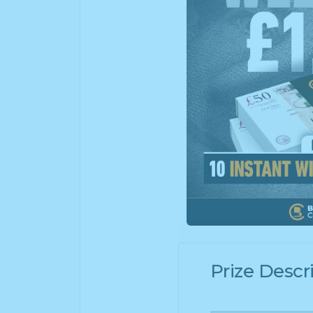
Prize Descr