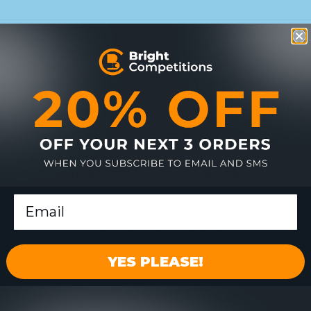
Page Number
**10 INSTANT WIN TICKET BUNDLES ON THIS COMPETITION!*
EKLY Cash Draw – with 10 Instant Win Ticket Bundles Worth ANOTHE
We do it. Every. Single. Week.
 the chance to win
£1000
Tax Free Cash transferred into your bank 
GUARANTEED Draw 17/3/24 @ 8:30pm
THIS IS OUR 202ND WEEKLY DRAW!
You can enter up to 200 times per person.
 or not you win an Instant Win your ticket still counts towards the 
YES PLEASE!
be drawn on Sunday Night!
Max 2499 entries!