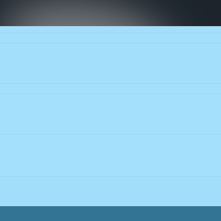
es will be manually added to the winner’s account and will be at lea