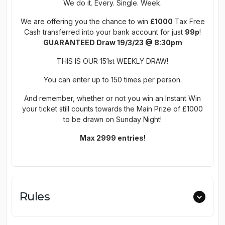
We do it. Every. Single. Week.
We are offering you the chance to win
£1000
Tax Free
Cash transferred into your bank account for just
99p
!
GUARANTEED Draw 19/3/23 @ 8:30pm
THIS IS OUR 151st WEEKLY DRAW!
You can enter up to 150 times per person.
And remember, whether or not you win an Instant Win
your ticket still counts towards the Main Prize of £1000
to be drawn on Sunday Night!
Max 2999 entries!
Rules