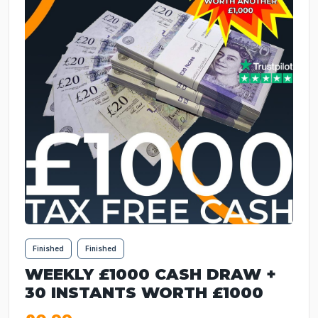
Finished
Finished
WEEKLY £1000 CASH DRAW +
30 INSTANTS WORTH £1000