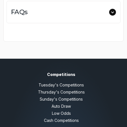
FAQs
Competitions
Tuesday's Competitions
Thursday's Competitions
Sunday's Competitions
Auto Draw
Low Odds
Cash Competitions