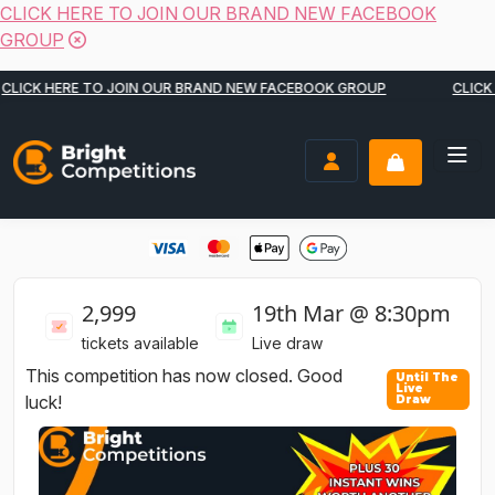
CLICK HERE TO JOIN OUR BRAND NEW FACEBOOK
GROUP
Skip to content
K HERE TO JOIN OUR BRAND NEW FACEBOOK GROUP
CLICK HER
Bright Competitions
LOGIN / REGISTER
2,999
19th Mar @ 8:30pm
tickets available
Live draw
This competition has now closed. Good
luck!