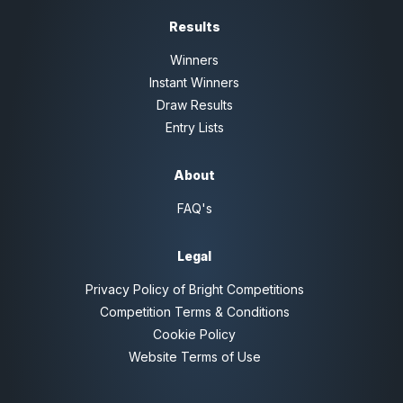
Results
Winners
Instant Winners
Draw Results
Entry Lists
About
FAQ's
Legal
Privacy Policy of Bright Competitions
Competition Terms & Conditions
Cookie Policy
Website Terms of Use