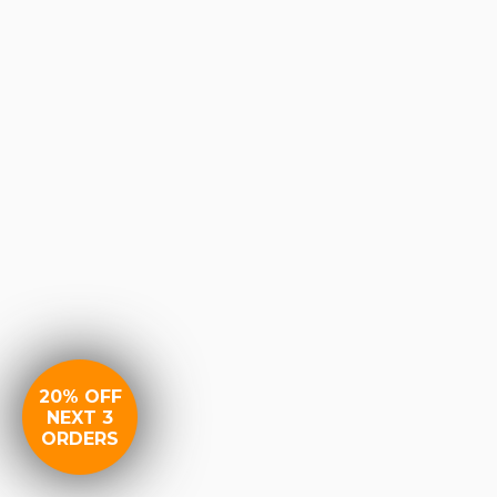
20% OFF
NEXT 3
ORDERS