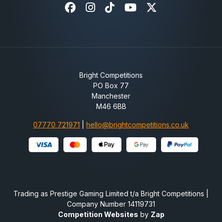
Facebook
Instagram
Tiktok
Youtube
X-twitter
Bright Competitions
PO Box 77
Manchester
M46 6BB
07770 721971
|
hello@brightcompetitions.co.uk
Trading as Prestige Gaming Limited t/a Bright Competitions |
Company Number 14119731
Competition Websites
by
Zap