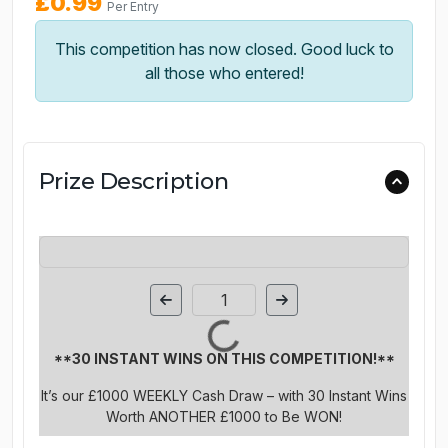
£
0.99
Per Entry
This competition has now closed. Good luck to
all those who entered!
Prize Description
Page Number
**30 INSTANT WINS ON THIS COMPETITION!**
It’s our £1000 WEEKLY Cash Draw – with 30 Instant Wins
Worth ANOTHER £1000 to Be WON!