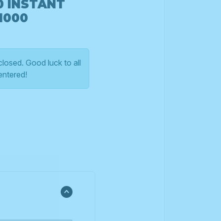
0 INSTANT
1000
losed. Good luck to all
entered!