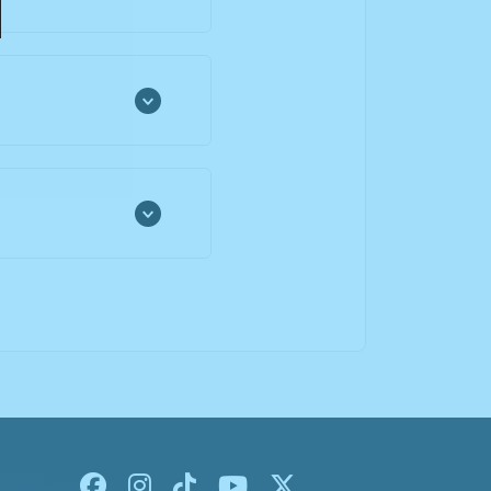
Facebook
Instagram
Tiktok
Youtube
X-twitter