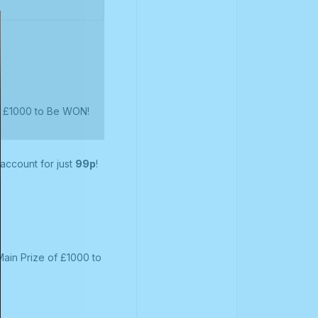
R £1000 to Be WON!
account for just
99p
!
Main Prize of £1000 to