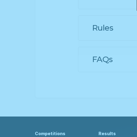
Rules
FAQs
Competitions
Results