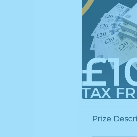
Prize Descr