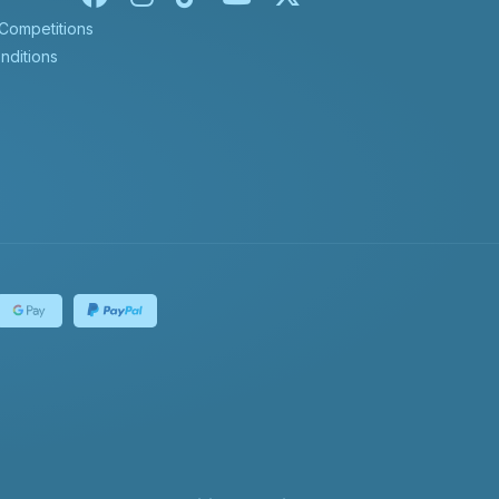
 Competitions
nditions