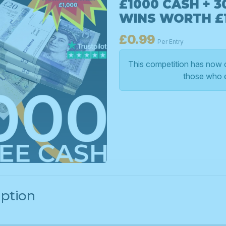
£1000 CASH + 3
WINS WORTH £
£
0.99
Per Entry
This competition has now c
those who 
iption