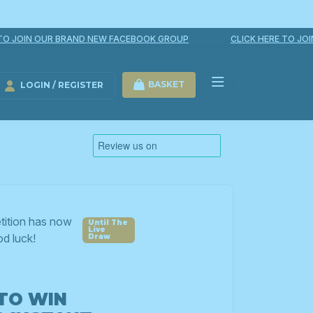
 JOIN OUR BRAND NEW FACEBOOK GROUP
CLICK HERE TO JOIN
BASKET
LOGIN / REGISTER
LOGIN / REGISTER
tition has now
d luck!
TO WIN