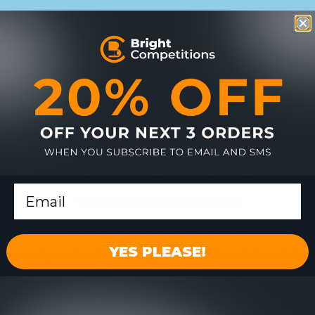
Page Number
**IT JUST GOT BIGGER! 30 INSTANT WINS!**
EKLY Cash Draw – But Now We Have 30 Instant Wins Worth ANOTHE
We do it. Every. Single. Week.
 the chance to win
£1000
Tax Free Cash transferred into your bank 
GUARANTEED Draw 15/1/23 @ 8:30pm
THIS IS OUR 152nd WEEKLY DRAW!
You can enter up to 150 times per person.
YES PLEASE!
 or not you win an Instant Win your ticket still counts towards the 
be drawn on Sunday Night!
Max 2999 entries!