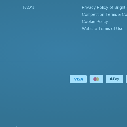
FAQ's
Privacy Policy of Bright
Competition Terms & Co
Cookie Policy
Website Terms of Use