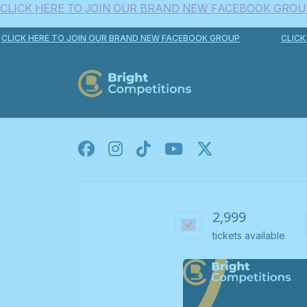
CLICK HERE TO JOIN OUR BRAND NEW FACEBOOK GROU
Skip to content
ICK HERE TO JOIN OUR BRAND NEW FACEBOOK GROUP
CLICK HE
Bright Competitions
Facebook
Instagram
Tiktok
Youtube
X-twitter
2,999
tickets available