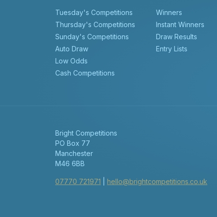
Tuesday's Competitions
Winners
Thursday's Competitions
Instant Winners
Sunday's Competitions
Draw Results
Auto Draw
Entry Lists
Low Odds
Cash Competitions
Bright Competitions
PO Box 77
Manchester
M46 6BB
07770 721971
|
hello@brightcompetitions.co.uk