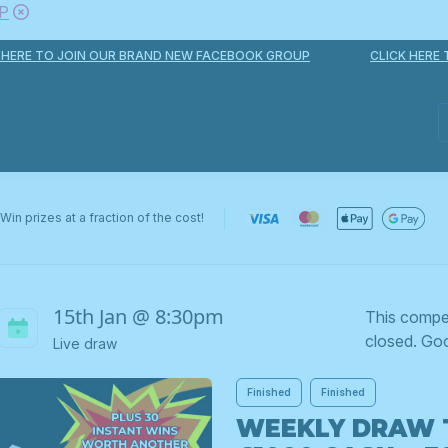
P
RE TO JOIN OUR BRAND NEW FACEBOOK GROUP
CLICK HERE TO
Win prizes at a fraction of the cost!
15th Jan @ 8:30pm
This compe
closed. Goo
Live draw
Finished
Finished
WEEKLY DRAW 