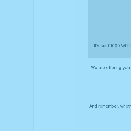
It’s our £1000 WE
We are offering you
And remember, whether