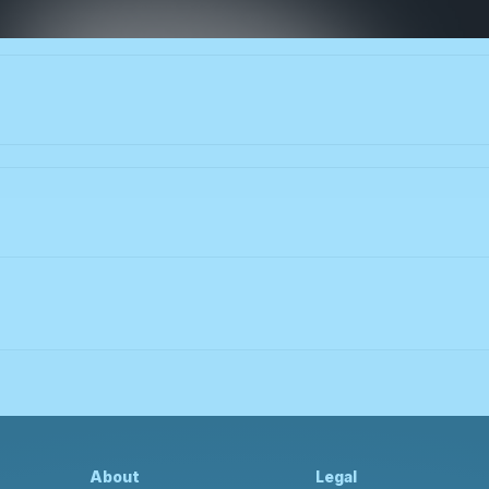
About
Legal