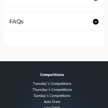
FAQs
Competitions
Tuesday's Competitions
Thursday's Competitions
Sunday's Competitions
Auto Draw
Low Odds