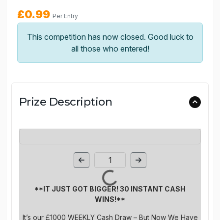
£
0.99
Per Entry
This competition has now closed. Good luck to
all those who entered!
Prize Description
Page Number
**IT JUST GOT BIGGER! 30 INSTANT CASH
WINS!**
It’s our £1000 WEEKLY Cash Draw – But Now We Have