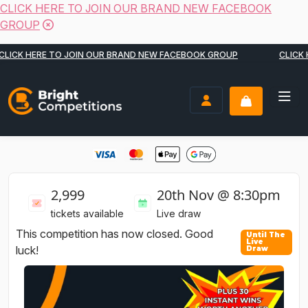
CLICK HERE TO JOIN OUR BRAND NEW FACEBOOK
GROUP
Skip to content
K HERE TO JOIN OUR BRAND NEW FACEBOOK GROUP
CLICK HERE
Bright Competitions
LOGIN / REGISTER
2,999
20th Nov @ 8:30pm
tickets available
Live draw
This competition has now closed. Good
luck!