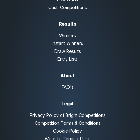
Cash Competitions
Results
Winners
Instant Winners
Draw Results
Entry Lists
About
FAQ's
Legal
Privacy Policy of Bright Competitions
Competition Terms & Conditions
Cookie Policy
Website Terms of Use