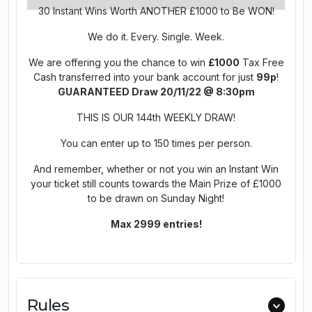
30 Instant Wins Worth ANOTHER £1000 to Be WON!
We do it. Every. Single. Week.
We are offering you the chance to win
£1000
Tax Free
Cash transferred into your bank account for just
99p
!
GUARANTEED Draw 20/11/22 @ 8:30pm
THIS IS OUR 144th WEEKLY DRAW!
You can enter up to 150 times per person.
And remember, whether or not you win an Instant Win
your ticket still counts towards the Main Prize of £1000
to be drawn on Sunday Night!
Max 2999 entries!
Rules