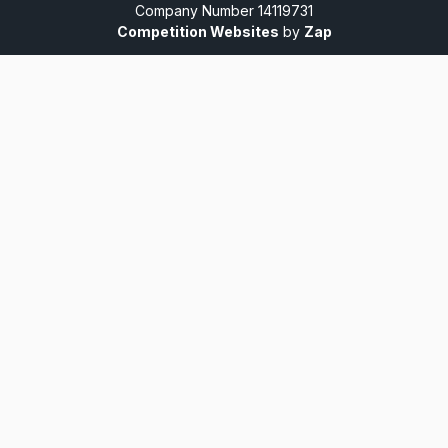
Company Number 14119731
Competition Websites
by
Zap