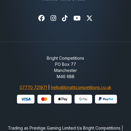
Facebook
Instagram
Tiktok
Youtube
X-twitter
Bright Competitions
PO Box 77
Manchester
M46 6BB
07770 721971
|
hello@brightcompetitions.co.uk
Trading as Prestige Gaming Limited t/a Bright Competitions |