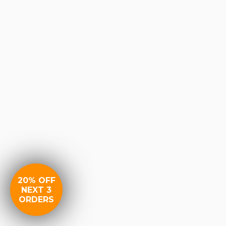
20% OFF
NEXT 3
ORDERS