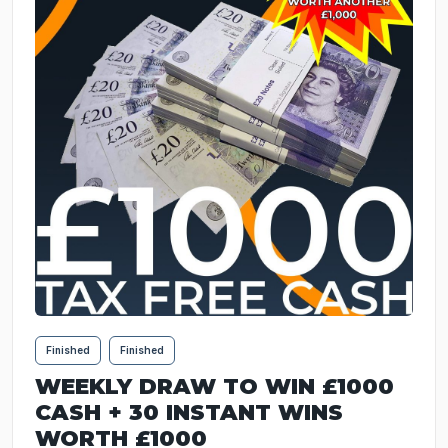
Finished
Finished
WEEKLY DRAW TO WIN £1000
CASH + 30 INSTANT WINS
WORTH £1000