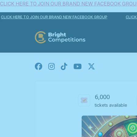
CLICK HERE TO JOIN OUR BRAND NEW FACEBOOK GROU
Skip to content
ICK HERE TO JOIN OUR BRAND NEW FACEBOOK GROUP
CLICK H
Bright Competitions
Facebook
Instagram
Tiktok
Youtube
X-twitter
6,000
tickets available