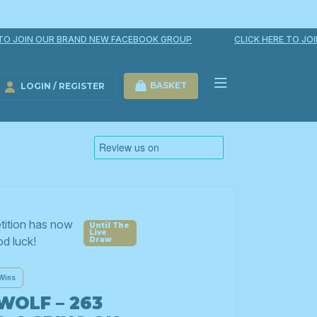
 JOIN OUR BRAND NEW FACEBOOK GROUP
CLICK HERE TO JOIN
BASKET
LOGIN / REGISTER
LOGIN / REGISTER
tition has now
d luck!
 Wins
WOLF – 263