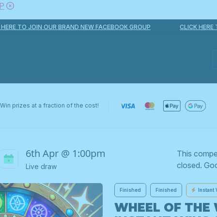
P
ERE TO JOIN OUR BRAND NEW FACEBOOK GROUP
CLICK HERE TO
Win prizes at a fraction of the cost!
6th Apr @ 1:00pm
This compe
closed. Goo
Live draw
Finished
Finished
Instant
WHEEL OF THE 