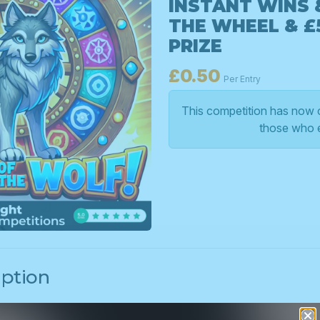
INSTANT WINS 
THE WHEEL & £
PRIZE
£
0.50
Per Entry
This competition has now c
those who 
iption