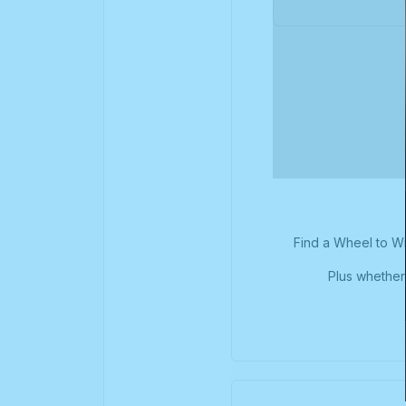
Find a Wheel to Wi
Plus whether 