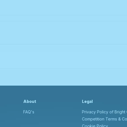
About
Legal
FAQ's
Privacy Policy of Bright
Competition Terms & Co
Cookie Policy