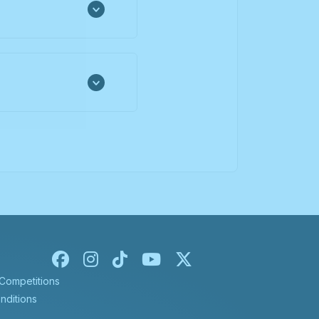
Facebook
Instagram
Tiktok
Youtube
X-twitter
 Competitions
nditions