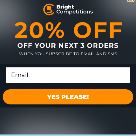
Page Number
263 Instant Wins & 4 Wheels to Find for a Spin on the Wheel!
Tickets just
50p!
You can enter up to
300
times per person.
Only
6000
entries!
n a Spin on the Wheel – This will be done on the LIVE draw on Mond
you win an Instant or not you still get a chance to win the main priz
YES PLEASE!
Prizes on the Wheel are between £25 and £100 Cash