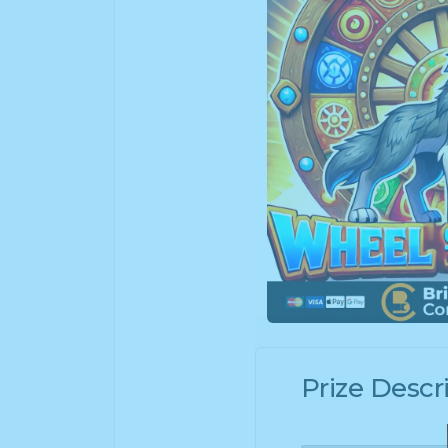
Prize Descr