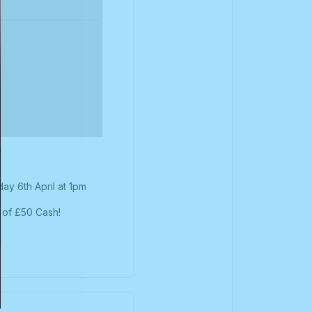
ay 6th April at 1pm
e of £50 Cash!