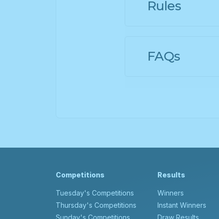
Rules
FAQs
Competitions
Results
Tuesday's Competitions
Winners
Thursday's Competitions
Instant Winners
Sunday's Competitions
Draw Results