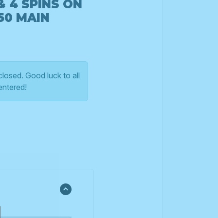
& 4 SPINS ON
50 MAIN
losed. Good luck to all
entered!