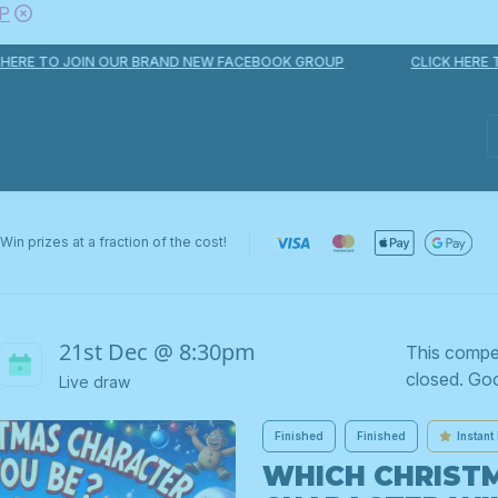
P
RE TO JOIN OUR BRAND NEW FACEBOOK GROUP
CLICK HERE TO
Win prizes at a fraction of the cost!
21st Dec @ 8:30pm
This compe
closed. Goo
Live draw
Finished
Finished
Instant 
WHICH CHRIST