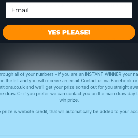
Follow us here on Facebook to never miss another LIVE draw:
https://www.facebook.com/BrightCompetitions
Or subscribe to our YouTube channel to watch our livestreams there
YES PLEASE!
https://www.youtube.com/channel/UC1dVuWRgJS1GJyFb3S7wXow
How do the Instant Wins work?
ket for this draw your randomly allocated ticket numbers are emaile
rough all of your numbers – if you are an INSTANT WINNER your nam
n the list and you will receive an email. Contact us via Facebook or
itions.co.uk
and we’ll get your prize sorted out for you straight awa
 the draw. Or if you prefer we can contact you on the main draw day to
win prize.
he prize is website credit, that will automatically be added to your acc