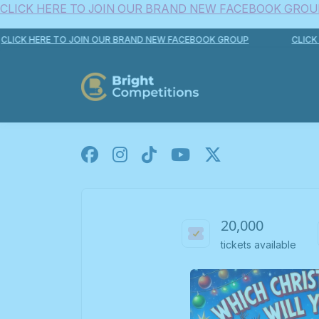
CLICK HERE TO JOIN OUR BRAND NEW FACEBOOK GROU
Skip to content
CK HERE TO JOIN OUR BRAND NEW FACEBOOK GROUP
CLICK HE
Bright Competitions
Facebook
Instagram
Tiktok
Youtube
X-twitter
20,000
tickets available