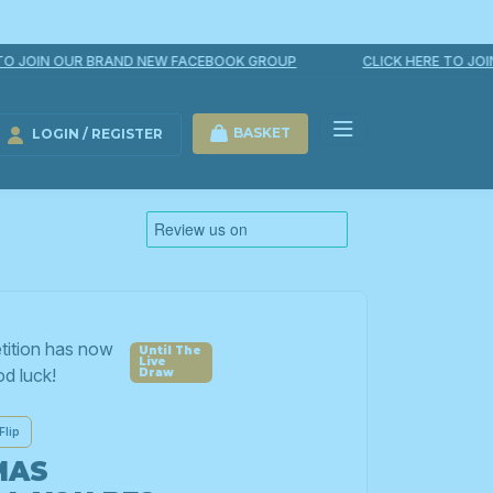
 JOIN OUR BRAND NEW FACEBOOK GROUP
CLICK HERE TO JOIN 
BASKET
LOGIN / REGISTER
LOGIN / REGISTER
tition has now
d luck!
Flip
MAS