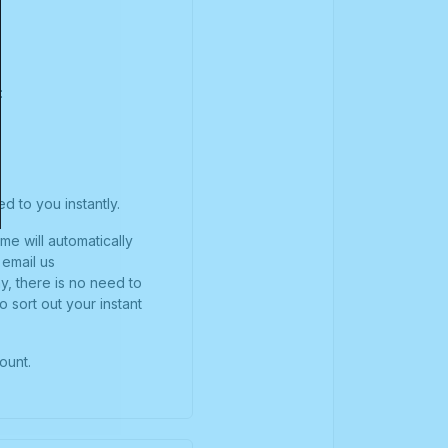
:
d to you instantly.
e will automatically
 email us
y, there is no need to
 sort out your instant
ount.