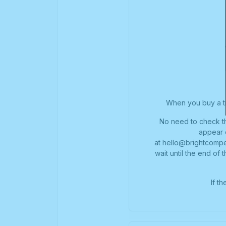
When you buy a tic
No need to check th
appear o
at
hello@brightcompet
wait until the end of
If t