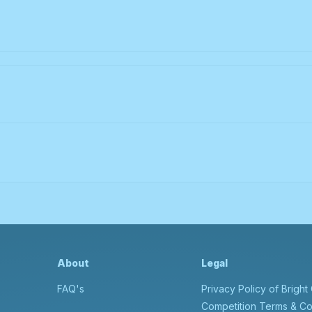
About
Legal
FAQ's
Privacy Policy of Bright
Competition Terms & Co