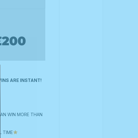
£200
INS ARE INSTANT!
 CAN WIN MORE THAN
L TIME