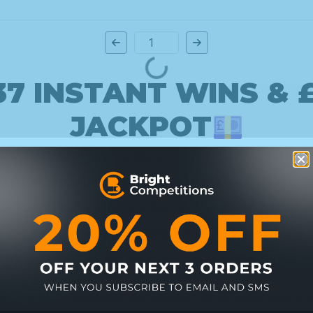
Page Number
37 INSTANT WINS & 
JACKPOT
Just
25p
per Ticket!
EED Draw Sunday 21st December @ 830pm – ALL INSTANT W
You can enter up to 1500 times per person.
Only
20000
entries!
ATICALLY EMAILED IF YOU WIN AN INSTANT WIN PRIZE AND YOU
ONE PRIZE INSTANTLY
NING INSTANT WIN PRIZES ARE UPDATED ON THE WEBSITE IN REA