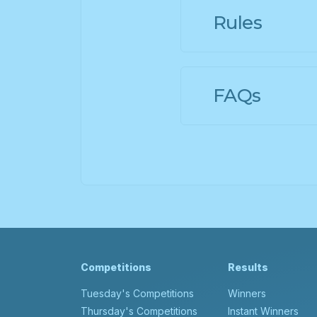
Rules
FAQs
Competitions
Results
Tuesday's Competitions
Winners
Thursday's Competitions
Instant Winners