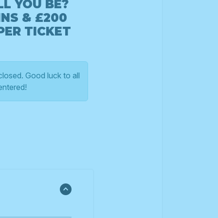
L YOU BE?
INS & £200
PER TICKET
losed. Good luck to all
entered!