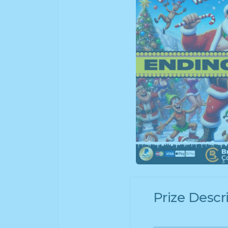
Prize Descr