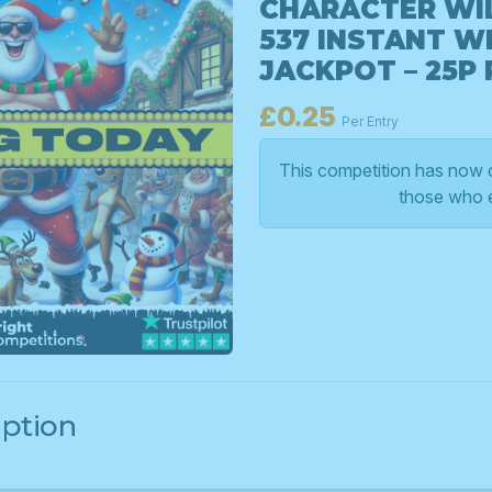
CHARACTER WIL
537 INSTANT W
JACKPOT – 25P 
£
0.25
Per Entry
This competition has now c
those who 
iption