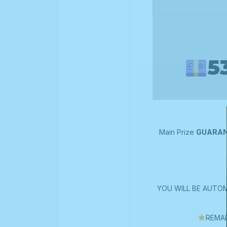
5
Main Prize
GUARANT
YOU WILL BE AUTOM
REMAI