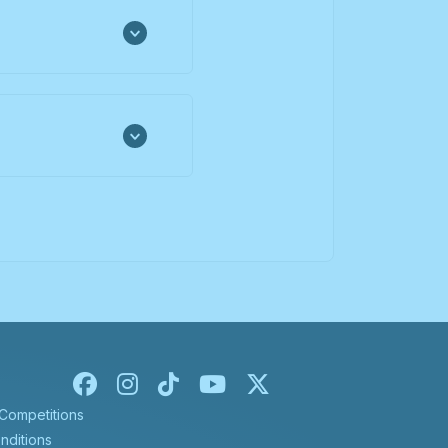
Facebook
Instagram
Tiktok
Youtube
X-twitter
 Competitions
nditions