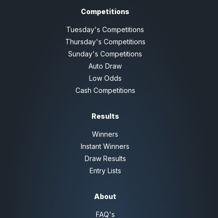
Competitions
Tuesday's Competitions
Thursday's Competitions
Sunday's Competitions
Auto Draw
Low Odds
Cash Competitions
Results
Winners
Instant Winners
Draw Results
Entry Lists
About
FAQ's