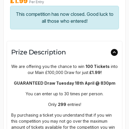
£
1.99
Per Entry
This competition has now closed. Good luck to
all those who entered!
Prize Description
We are offering you the chance to win
100 Tickets
into
our Main £100,000 Draw for just
£1.99!
GUARANTEED Draw
Tuesday 18th April
@ 830pm
You can enter up to 30 times per person.
Only
299
entries!
By purchasing a ticket you understand that if you win
this competition you may not go over the maximum
amount of tickets available for the competition you win