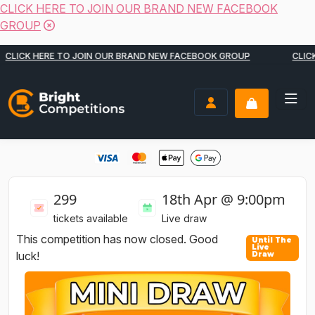
CLICK HERE TO JOIN OUR BRAND NEW FACEBOOK
GROUP
Skip to content
CK HERE TO JOIN OUR BRAND NEW FACEBOOK GROUP
CLICK HE
Bright Competitions
LOGIN / REGISTER
299
18th Apr @ 9:00pm
tickets available
Live draw
This competition has now closed. Good
luck!