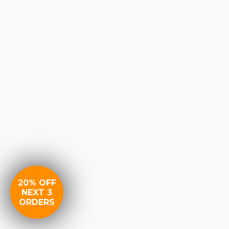
20% OFF
NEXT 3
ORDERS