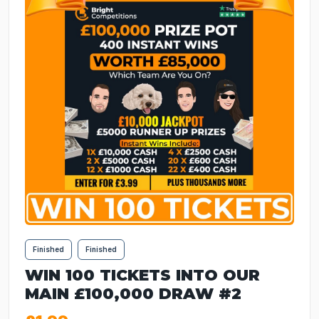
Finished
Finished
WIN 100 TICKETS INTO OUR
MAIN £100,000 DRAW #2