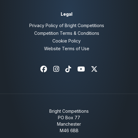
Legal
Privacy Policy of Bright Competitions
Competition Terms & Conditions
Cookie Policy
Website Terms of Use
Facebook
Instagram
Tiktok
Youtube
X-twitter
Bright Competitions
PO Box 77
Manchester
M46 6BB