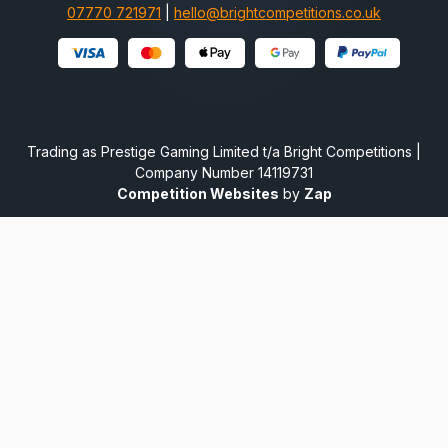
07770 721971
|
hello@brightcompetitions.co.uk
Trading as Prestige Gaming Limited t/a Bright Competitions |
Company Number 14119731
Competition Websites
by
Zap