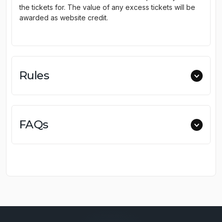
the tickets for. The value of any excess tickets will be
awarded as website credit.
Rules
FAQs