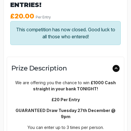
ENTRIES!
£
20.00
Per Entry
This competition has now closed. Good luck to
all those who entered!
Prize Description
We are offering you the chance to win
£1000 Cash
straight in your bank TONIGHT!
£20 Per Entry
GUARANTEED Draw Tuesday 27th December @
9pm
You can enter up to 3 times per person.