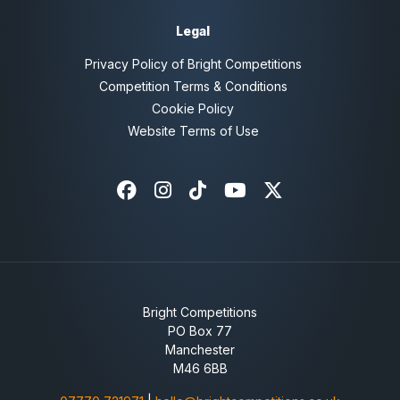
Legal
Privacy Policy of Bright Competitions
Competition Terms & Conditions
Cookie Policy
Website Terms of Use
Facebook
Instagram
Tiktok
Youtube
X-twitter
Bright Competitions
PO Box 77
Manchester
M46 6BB