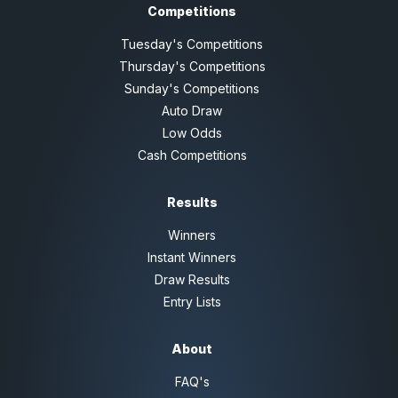
Competitions
Tuesday's Competitions
Thursday's Competitions
Sunday's Competitions
Auto Draw
Low Odds
Cash Competitions
Results
Winners
Instant Winners
Draw Results
Entry Lists
About
FAQ's