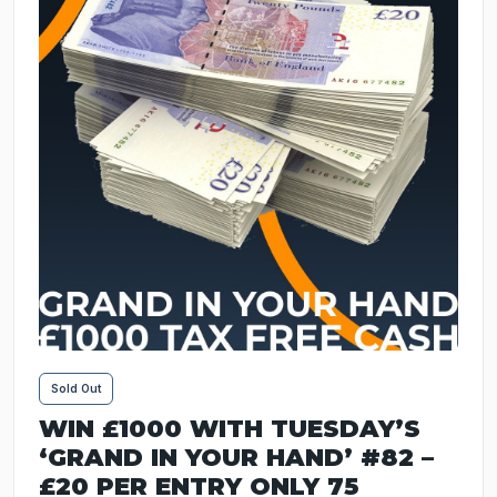
Sold Out
WIN £1000 WITH TUESDAY’S
‘GRAND IN YOUR HAND’ #82 –
£20 PER ENTRY ONLY 75