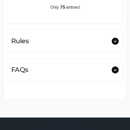
Only
75
entries!
Rules
FAQs