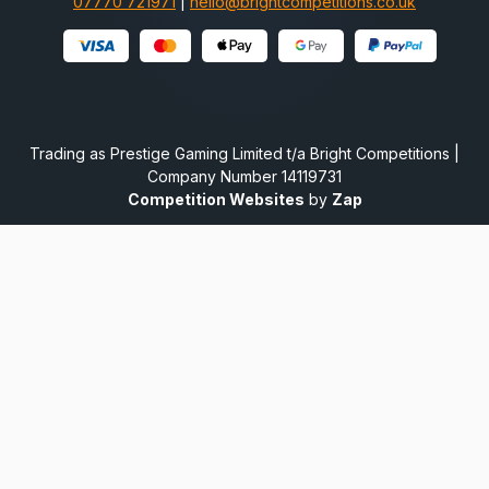
07770 721971
|
hello@brightcompetitions.co.uk
Trading as Prestige Gaming Limited t/a Bright Competitions |
Company Number 14119731
Competition Websites
by
Zap