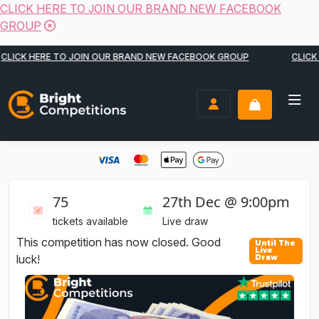
CLICK HERE TO JOIN OUR BRAND NEW FACEBOOK
GROUP
Skip to content
K HERE TO JOIN OUR BRAND NEW FACEBOOK GROUP
CLICK HER
Bright Competitions
LOGIN / REGISTER
75
27th Dec @ 9:00pm
tickets available
Live draw
This competition has now closed. Good
luck!