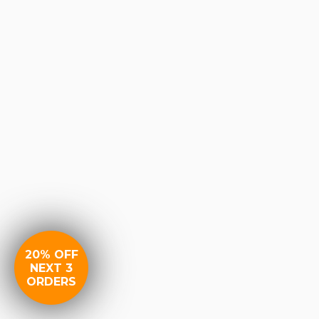
20% OFF
NEXT 3
ORDERS