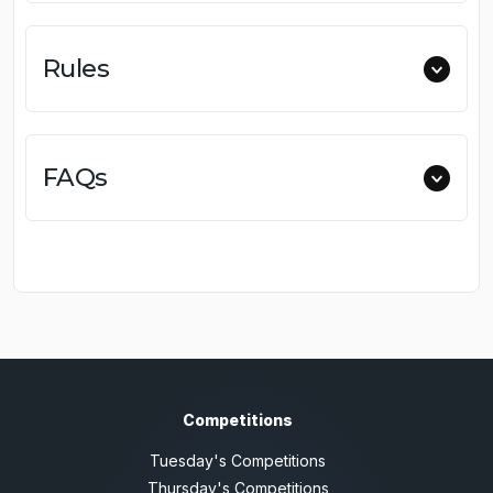
Rules
FAQs
Competitions
Tuesday's Competitions
Thursday's Competitions