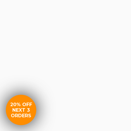
20% OFF
NEXT 3
ORDERS