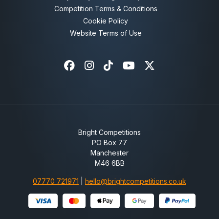
Competition Terms & Conditions
Cookie Policy
Website Terms of Use
Facebook
Instagram
Tiktok
Youtube
X-twitter
Bright Competitions
PO Box 77
Manchester
M46 6BB
07770 721971
|
hello@brightcompetitions.co.uk