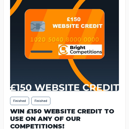
Finished
Finished
WIN £150 WEBSITE CREDIT TO
USE ON ANY OF OUR
COMPETITIONS!