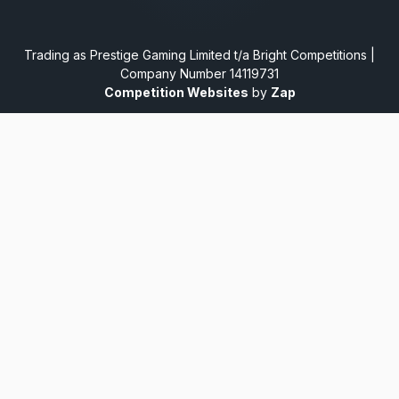
Trading as Prestige Gaming Limited t/a Bright Competitions |
Company Number 14119731
Competition Websites
by
Zap