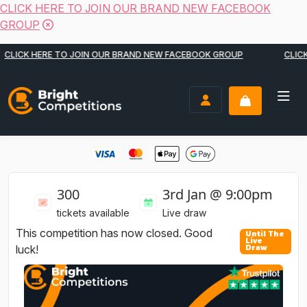
CLICK HERE TO JOIN OUR BRAND NEW FACEBOOK
GROUP
Skip to content
CK HERE TO JOIN OUR BRAND NEW FACEBOOK GROUP
CLICK HE
Bright Competitions
LOGIN / REGISTER
300
3rd Jan @ 9:00pm
tickets available
Live draw
This competition has now closed. Good
luck!