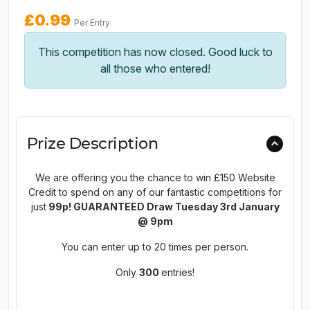
£
0.99
Per Entry
This competition has now closed. Good luck to
all those who entered!
Prize Description
We are offering you the chance to win £150 Website
Credit to spend on any of our fantastic competitions for
just
99p! GUARANTEED Draw Tuesday 3rd January
@ 9pm
You can enter up to 20 times per person.
Only
300
entries!