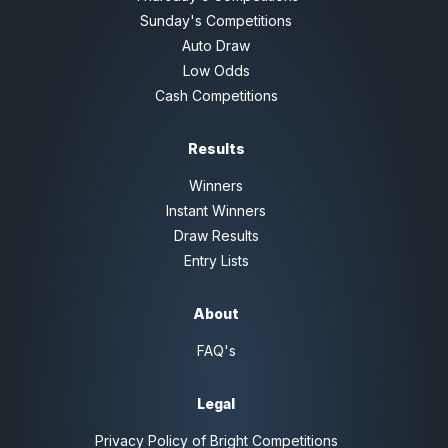
Sunday's Competitions
Auto Draw
Low Odds
Cash Competitions
Results
Winners
Instant Winners
Draw Results
Entry Lists
About
FAQ's
Legal
Privacy Policy of Bright Competitions