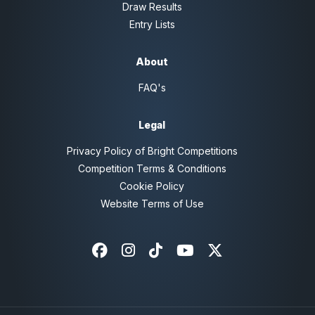
Draw Results
Entry Lists
About
FAQ's
Legal
Privacy Policy of Bright Competitions
Competition Terms & Conditions
Cookie Policy
Website Terms of Use
Facebook
Instagram
Tiktok
Youtube
X-twitter