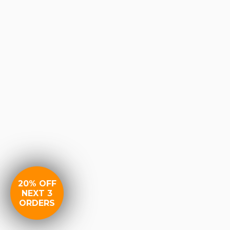
20% OFF
NEXT 3
ORDERS