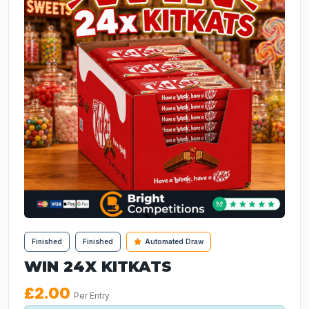
Finished
Finished
Automated Draw
WIN 24X KITKATS
£
2.00
Per Entry