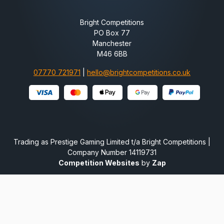
Bright Competitions
PO Box 77
Manchester
M46 6BB
07770 721971
|
hello@brightcompetitions.co.uk
Trading as Prestige Gaming Limited t/a Bright Competitions |
Company Number 14119731
Competition Websites
by
Zap