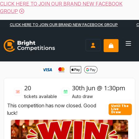
CLICK HERE TO JOIN OUR BRAND NEW FACEBOOK
GROUP
Skip to content
CLICK HERE TO JOIN OUR BRAND NEW FACEBOOK GROUP
CLICK
Bright Competitions
LOGIN / REGISTER
20
30th Jun @ 1:30pm
tickets available
Auto draw
This competition has now closed. Good
luck!