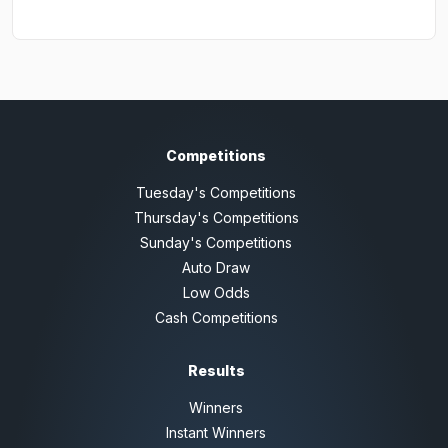
Competitions
Tuesday's Competitions
Thursday's Competitions
Sunday's Competitions
Auto Draw
Low Odds
Cash Competitions
Results
Winners
Instant Winners