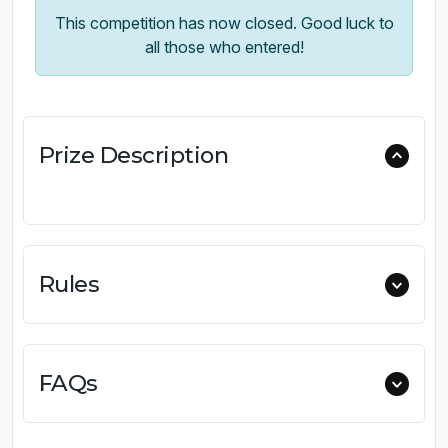
This competition has now closed. Good luck to
all those who entered!
Prize Description
Rules
FAQs