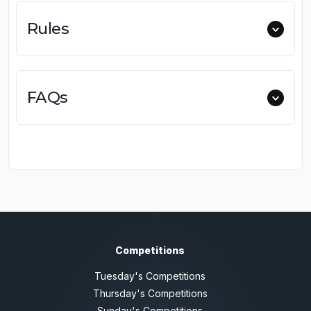
Rules
FAQs
Competitions
Tuesday's Competitions
Thursday's Competitions
Sunday's Competitions