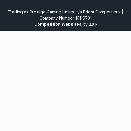
Trading as Prestige Gaming Limited t/a Bright Competitions |
Company Number 14119731
Competition Websites
by
Zap