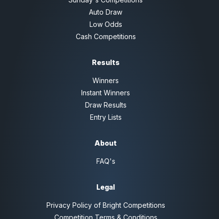
Auto Draw
Low Odds
Cash Competitions
Results
Winners
Instant Winners
Draw Results
Entry Lists
About
FAQ's
Legal
Privacy Policy of Bright Competitions
Competition Terms & Conditions