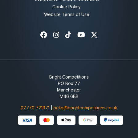
Cookie Policy
Website Terms of Use
Facebook
Instagram
Tiktok
Youtube
X-twitter
Bright Competitions
PO Box 77
Manchester
M46 6BB
07770 721971
|
hello@brightcompetitions.co.uk