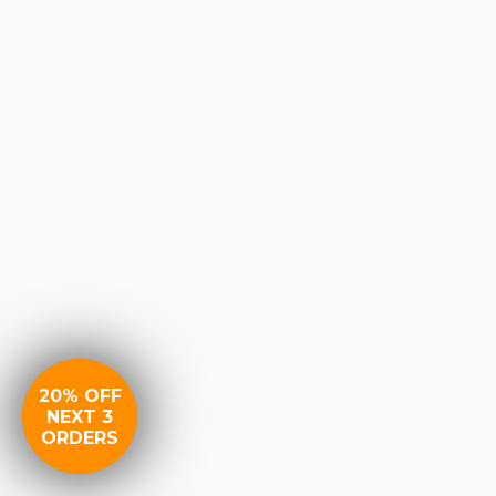
20% OFF
NEXT 3
ORDERS