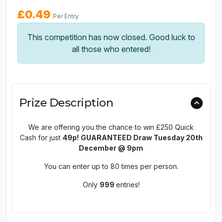
£
0.49
Per Entry
This competition has now closed. Good luck to
all those who entered!
Prize Description
We are offering you the chance to win £250 Quick
Cash for just
49p!
GUARANTEED Draw Tuesday 20th
December @ 9pm
You can enter up to 80 times per person.
Only
999
entries!