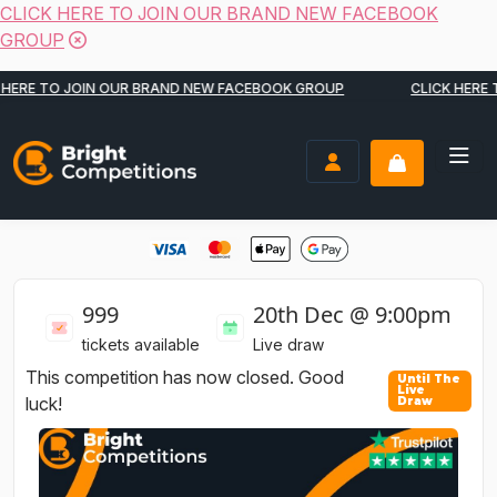
CLICK HERE TO JOIN OUR BRAND NEW FACEBOOK
GROUP
Skip to content
E TO JOIN OUR BRAND NEW FACEBOOK GROUP
CLICK HERE TO 
Bright Competitions
LOGIN / REGISTER
999
20th Dec @ 9:00pm
tickets available
Live draw
This competition has now closed. Good
luck!