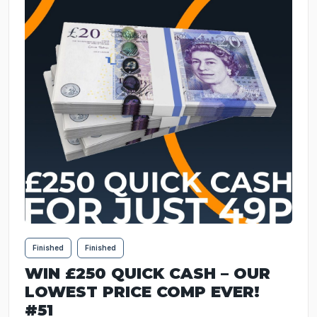
Finished
Finished
WIN £250 QUICK CASH – OUR
LOWEST PRICE COMP EVER!
#51