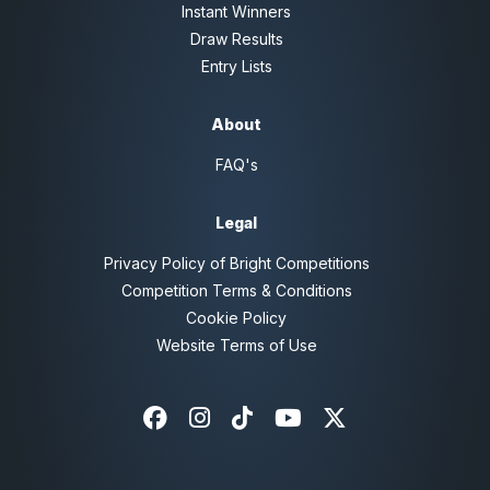
Instant Winners
Draw Results
Entry Lists
About
FAQ's
Legal
Privacy Policy of Bright Competitions
Competition Terms & Conditions
Cookie Policy
Website Terms of Use
Facebook
Instagram
Tiktok
Youtube
X-twitter