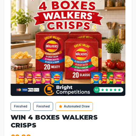
Finished
Finished
Automated Draw
WIN 4 BOXES WALKERS
CRISPS