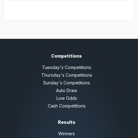
Competitions
Tuesday's Competitions
Thursday's Competitions
Sunday's Competitions
Auto Draw
Low Odds
Cash Competitions
Results
Winners