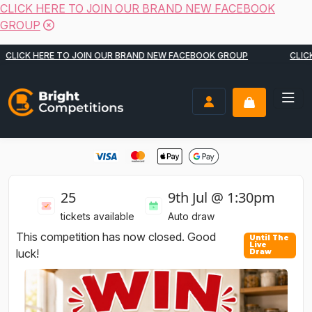
CLICK HERE TO JOIN OUR BRAND NEW FACEBOOK
GROUP
Skip to content
CK HERE TO JOIN OUR BRAND NEW FACEBOOK GROUP
CLICK HE
Bright Competitions
LOGIN / REGISTER
25
9th Jul @ 1:30pm
tickets available
Auto draw
This competition has now closed. Good
luck!