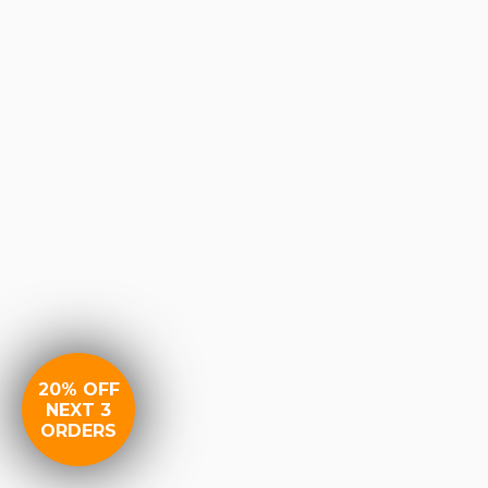
20% OFF
NEXT 3
ORDERS