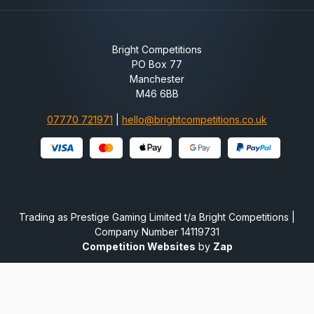
Bright Competitions
PO Box 77
Manchester
M46 6BB
07770 721971
|
hello@brightcompetitions.co.uk
Trading as Prestige Gaming Limited t/a Bright Competitions |
Company Number 14119731
Competition Websites
by
Zap