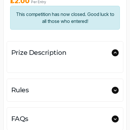
£
2.00
Per Entry
This competition has now closed. Good luck to
all those who entered!
Prize Description
Rules
FAQs