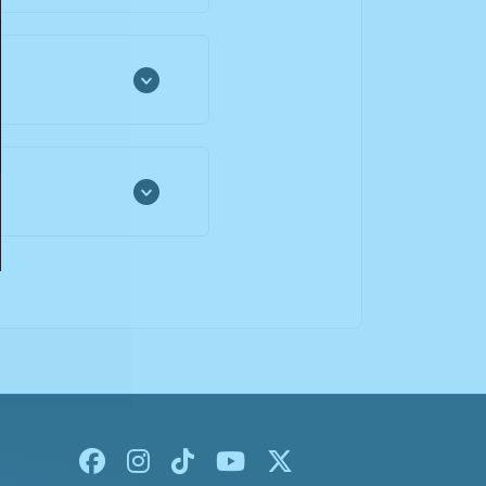
Facebook
Instagram
Tiktok
Youtube
X-twitter