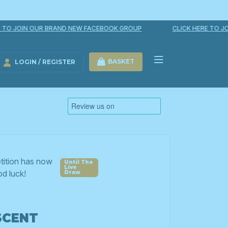
TO JOIN OUR BRAND NEW FACEBOOK GROUP
CLICK HERE TO JO
BASKET
LOGIN / REGISTER
LOGIN / REGISTER
tition has now
d luck!
SCENT