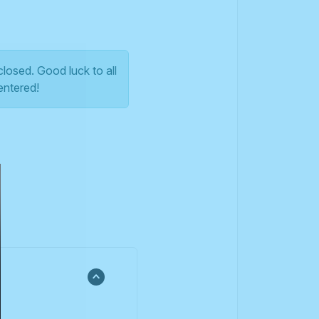
losed. Good luck to all
entered!