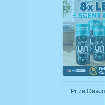
Prize Descr