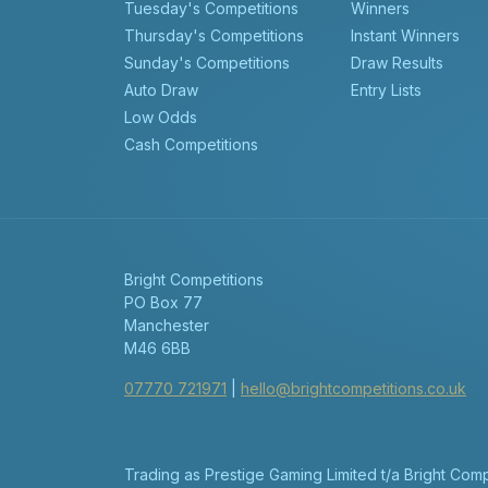
Tuesday's Competitions
Winners
Thursday's Competitions
Instant Winners
Sunday's Competitions
Draw Results
Auto Draw
Entry Lists
Low Odds
Cash Competitions
Bright Competitions
PO Box 77
Manchester
M46 6BB
07770 721971
|
hello@brightcompetitions.co.uk
Trading as Prestige Gaming Limited t/a Bright Co