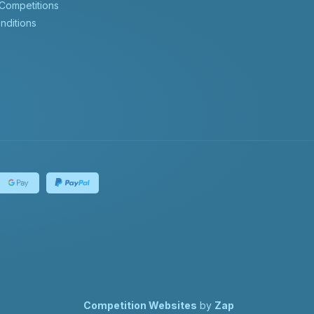
 Competitions
nditions
Competition Websites
by
Zap