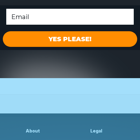
YES PLEASE!
About
Legal