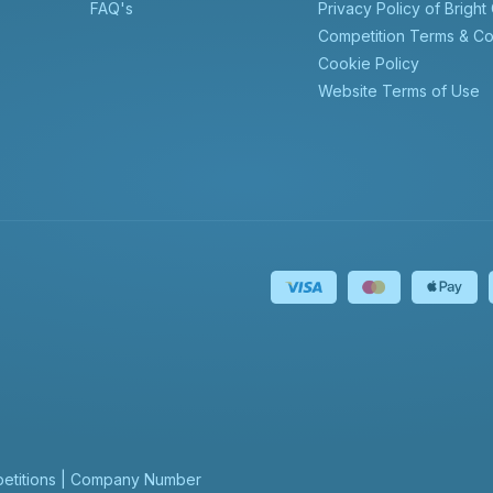
FAQ's
Privacy Policy of Bright
Competition Terms & Co
Cookie Policy
Website Terms of Use
mpetitions | Company Number