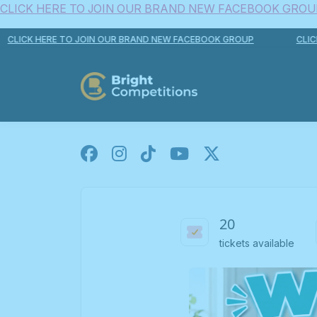
CLICK HERE TO JOIN OUR BRAND NEW FACEBOOK GROU
Skip to content
CLICK HERE TO JOIN OUR BRAND NEW FACEBOOK GROUP
CLICK 
Bright Competitions
Facebook
Instagram
Tiktok
Youtube
X-twitter
20
tickets available