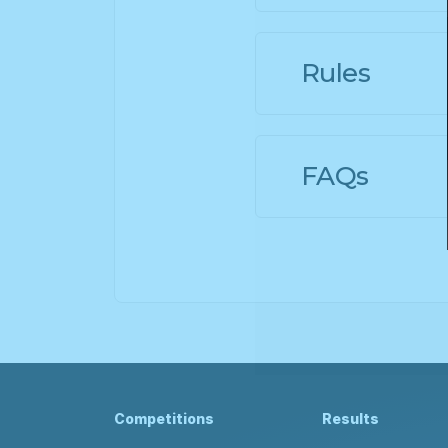
Rules
FAQs
Competitions
Results