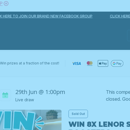
P
HERE TO JOIN OUR BRAND NEW FACEBOOK GROUP
CLICK HERE 
Win prizes at a fraction of the cost!
29th Jun @ 1:00pm
This compe
closed. Goo
Live draw
Sold Out
WIN 8X LENOR 