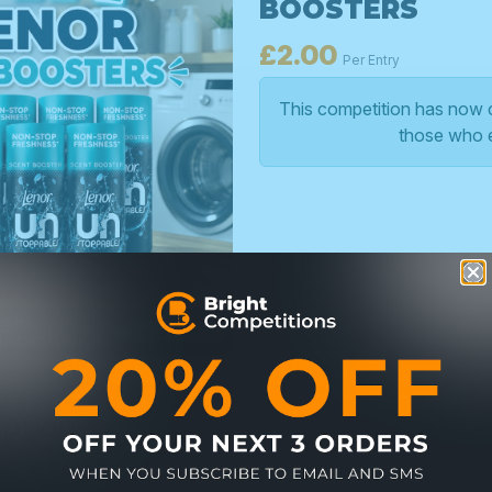
BOOSTERS
£
2.00
Per Entry
This competition has now c
those who 
iption