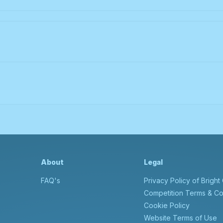
About
Legal
FAQ's
Privacy Policy of Bright
Competition Terms & Co
Cookie Policy
Website Terms of Use