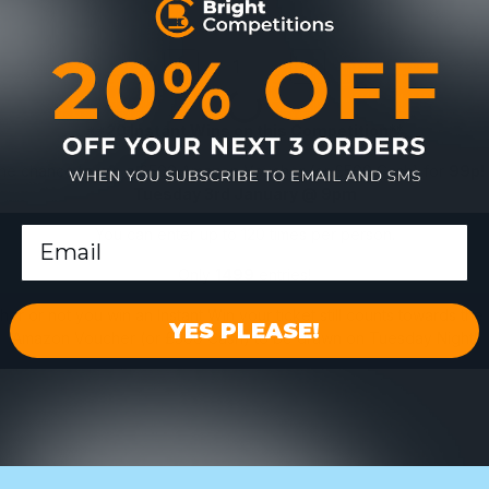
Page Number
**20 Instant Wins on this Competition**
the chance to win a £500 Amazon Voucher (or £500 Cash) for
99p!
Tuesday 3rd January @ 9pm
You can enter up to 120 times per person.
Only
1499
entries!
r or not you win an Instant Win your ticket still counts towards the
YES PLEASE!
Amazon Voucher (or £500 Cash) to be drawn on Tuesday Night!