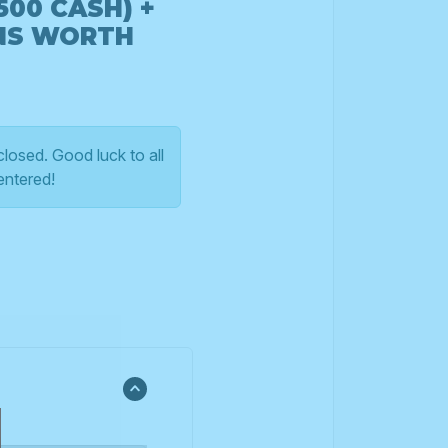
500 CASH) +
INS WORTH
losed. Good luck to all
entered!