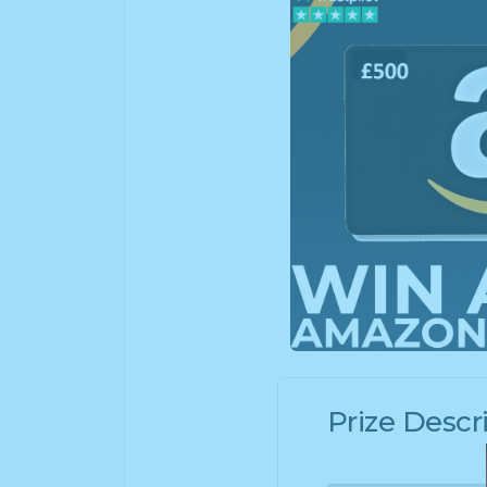
Prize Descr