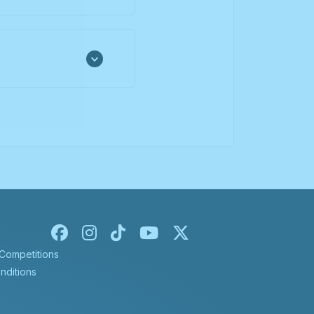
Facebook
Instagram
Tiktok
Youtube
X-twitter
 Competitions
nditions