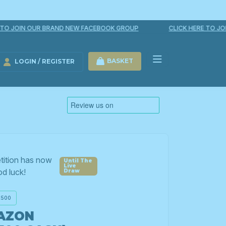
O JOIN OUR BRAND NEW FACEBOOK GROUP
CLICK HERE TO JOIN
BASKET
LOGIN / REGISTER
LOGIN / REGISTER
tition has now
d luck!
 £500
MAZON