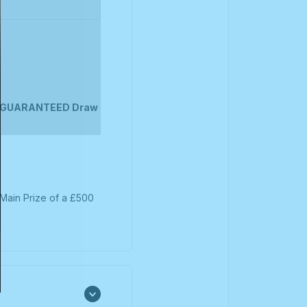
 GUARANTEED Draw
 Main Prize of a £500