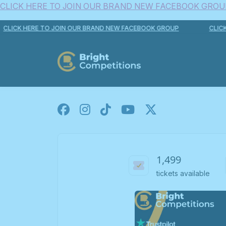
CLICK HERE TO JOIN OUR BRAND NEW FACEBOOK GROU
Skip to content
LICK HERE TO JOIN OUR BRAND NEW FACEBOOK GROUP
CLICK H
Bright Competitions
Facebook
Instagram
Tiktok
Youtube
X-twitter
1,499
tickets available