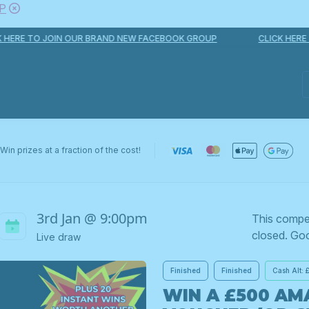
P
ERE TO JOIN OUR BRAND NEW FACEBOOK GROUP
CLICK HERE T
Win prizes at a fraction of the cost!
3rd Jan @ 9:00pm
This compe
closed. Goo
Live draw
Finished
Finished
Cash Alt:
WIN A £500 A