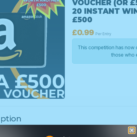
VOUCHER (OR £
20 INSTANT W
£500
£
0.99
Per Entry
This competition has now c
those who 
iption