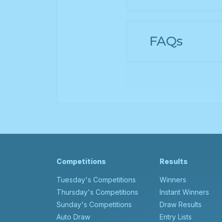
FAQs
Competitions
Results
Tuesday's Competitions
Winners
Thursday's Competitions
Instant Winners
Sunday's Competitions
Draw Results
Auto Draw
Entry Lists