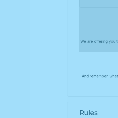
We are offering you 
And remember, whethe
Rules