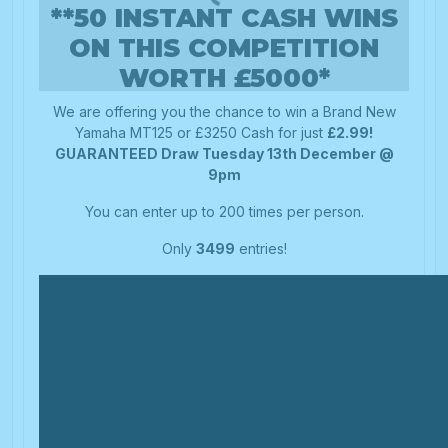
**50 INSTANT CASH WINS
ON THIS COMPETITION
WORTH £5000*
We are offering you the chance to win a Brand New
Yamaha MT125 or £3250 Cash for just
£2.99!
GUARANTEED Draw Tuesday 13th December @
9pm
You can enter up to 200 times per person.
Only
3499
entries!