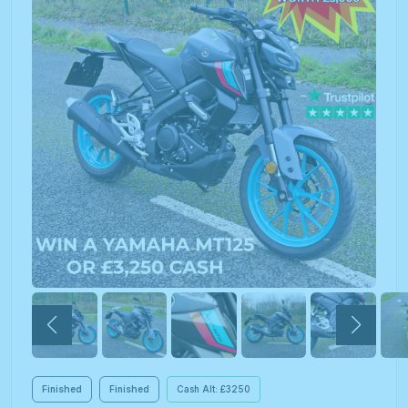
Finished
Finished
Cash Alt: £3250