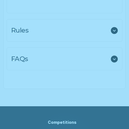
Rules
FAQs
Competitions