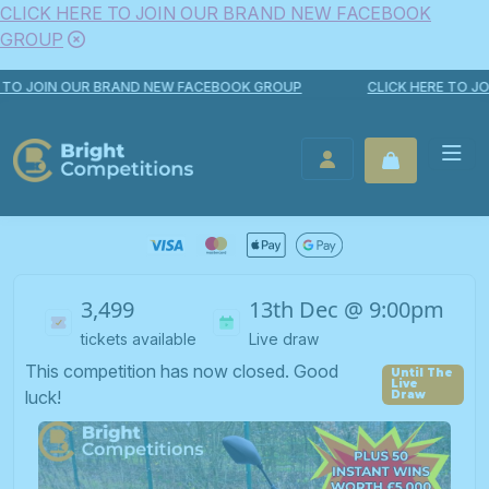
CLICK HERE TO JOIN OUR BRAND NEW FACEBOOK
GROUP
Skip to content
JOIN OUR BRAND NEW FACEBOOK GROUP
CLICK HERE TO JOIN 
Bright Competitions
LOGIN / REGISTER
3,499
13th Dec @ 9:00pm
tickets available
Live draw
This competition has now closed. Good
luck!