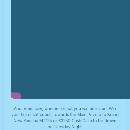
And remember, whether or not you win an Instant Win
your ticket still counts towards the Main Prize of a Brand
New Yamaha MT125 or £3250 Cash Cash to be drawn
on Tuesday Night!