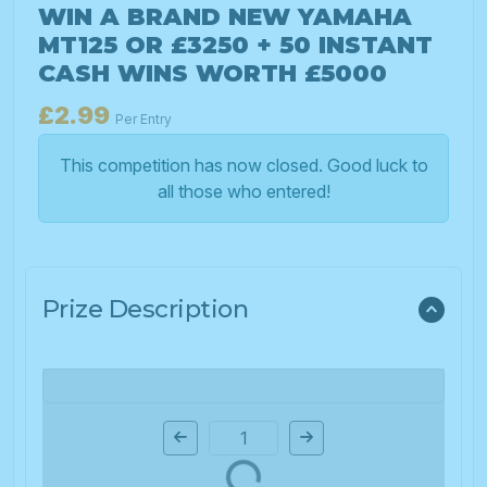
WIN A BRAND NEW YAMAHA
MT125 OR £3250 + 50 INSTANT
CASH WINS WORTH £5000
£
2.99
Per Entry
This competition has now closed. Good luck to
all those who entered!
Prize Description
Page Number