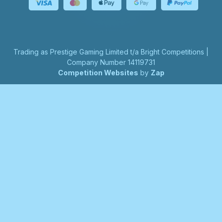
Trading as Prestige Gaming Limited t/a Bright Competitions |
Company Number 14119731
Competition Websites
by
Zap