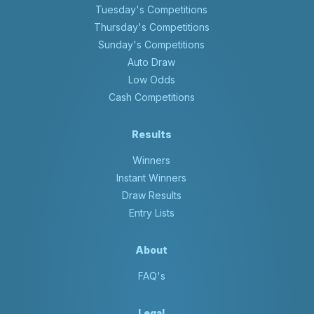
Tuesday's Competitions
Thursday's Competitions
Sunday's Competitions
Auto Draw
Low Odds
Cash Competitions
Results
Winners
Instant Winners
Draw Results
Entry Lists
About
FAQ's
Legal