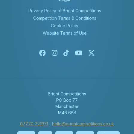
Privacy Policy of Bright Competitions
Competition Terms & Conditions
Cookie Policy
Website Terms of Use
Facebook
Instagram
Tiktok
Youtube
X-twitter
Bright Competitions
PO Box 77
Manchester
M46 6BB
07770 721971
|
hello@brightcompetitions.co.uk