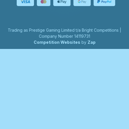
Trading as Prestige Gaming Limited t/a Bright Competitions |
Company Number 14119731
Competition Websites
by
Zap