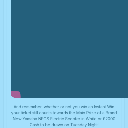
And remember, whether or not you win an Instant Win
your ticket still counts towards the Main Prize of a Brand
New Yamaha NEOS Electric Scooter in White or £2000
Cash to be drawn on Tuesday Night!