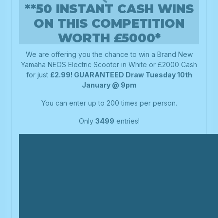
**50 INSTANT CASH WINS
ON THIS COMPETITION
WORTH £5000*
We are offering you the chance to win a Brand New
Yamaha NEOS Electric Scooter in White or £2000 Cash
for just
£2.99! GUARANTEED Draw Tuesday 10th
January @ 9pm
You can enter up to 200 times per person.
Only
3499
entries!