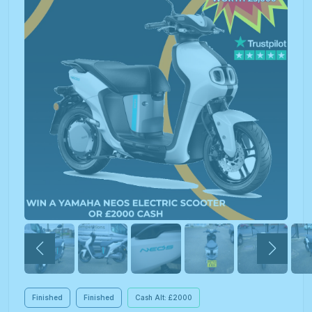
Finished
Finished
Cash Alt: £2000