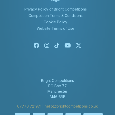
Privacy Policy of Bright Competitions
Competition Terms & Conditions
Cookie Policy
Website Terms of Use
Facebook
Instagram
Tiktok
Youtube
X-twitter
Bright Competitions
PO Box 77
Manchester
M46 6BB
07770 721971
|
hello@brightcompetitions.co.uk