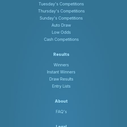
Tuesday's Competitions
Thursday's Competitions
Sunday's Competitions
Auto Draw
Low Odds
Cash Competitions
Results
Winners
Instant Winners
Draw Results
Entry Lists
About
FAQ's
Legal