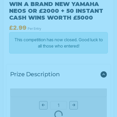
WIN A BRAND NEW YAMAHA
NEOS OR £2000 + 50 INSTANT
CASH WINS WORTH £5000
£
2.99
Per Entry
This competition has now closed. Good luck to
all those who entered!
Prize Description
Page Number