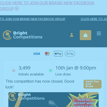
CLICK HERE TO JOIN OUR BRAND NEW FACEBOOK
GROUP
Skip to content
JOIN OUR BRAND NEW FACEBOOK GROUP
CLICK HERE TO JOIN 
Bright Competitions
LOGIN / REGISTER
3,499
10th Jan @ 9:00pm
tickets available
Live draw
This competition has now closed. Good
luck!