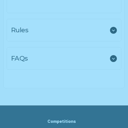
Rules
FAQs
Competitions