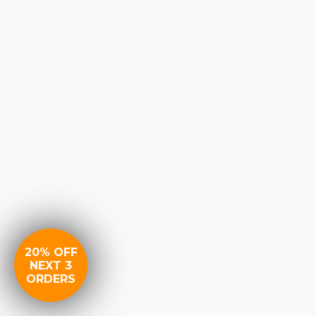
20% OFF
NEXT 3
ORDERS