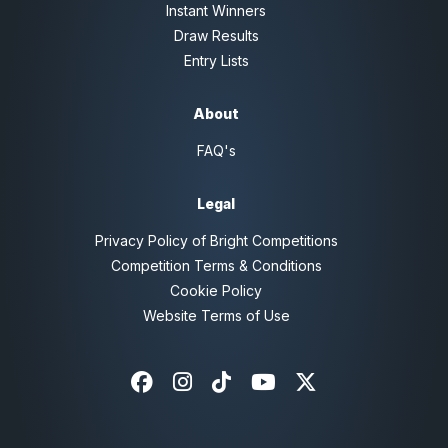
Instant Winners
Draw Results
Entry Lists
About
FAQ's
Legal
Privacy Policy of Bright Competitions
Competition Terms & Conditions
Cookie Policy
Website Terms of Use
Facebook
Instagram
Tiktok
Youtube
X-twitter