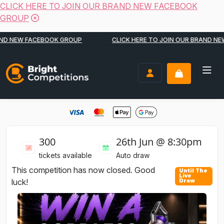
CLICK HERE TO JOIN OUR BRAND NEW FACEBOOK
GROUP
Skip to content
NEW FACEBOOK GROUP
CLICK HERE TO JOIN OUR BRAND NEW F
Bright Competitions
LOGIN / REGISTER
300
26th Jun @ 8:30pm
tickets available
Auto draw
This competition has now closed. Good
luck!