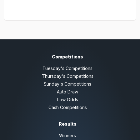
Competitions
Tuesday's Competitions
Thursday's Competitions
Sunday's Competitions
Auto Draw
Low Odds
Cash Competitions
Results
Winners