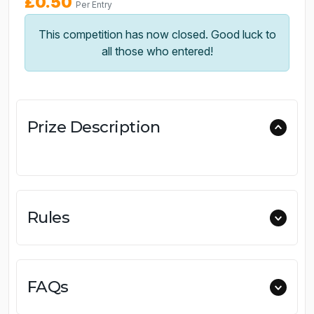
£
0.50
Per Entry
This competition has now closed. Good luck to
all those who entered!
Prize Description
Rules
FAQs