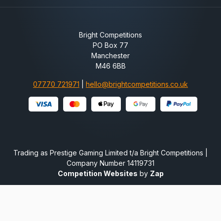
Bright Competitions
PO Box 77
Manchester
M46 6BB
07770 721971
|
hello@brightcompetitions.co.uk
Trading as Prestige Gaming Limited t/a Bright Competitions |
Company Number 14119731
Competition Websites
by
Zap