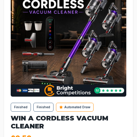
Finished
Finished
Automated Draw
WIN A CORDLESS VACUUM
CLEANER