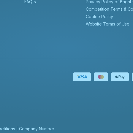
FAQ's
Privacy Policy of Bright
Competition Terms & Co
Cookie Policy
Website Terms of Use
mpetitions | Company Number