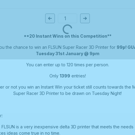
Page Number
**20 Instant Wins on this Competition**
ou the chance to win an FLSUN Super Racer 3D Printer for
99p! G
Tuesday 31st January @ 9pm
You can enter up to 120 times per person.
Only
1399
entries!
 or not you win an Instant Win your ticket still counts towards the 
Super Racer 3D Printer to be drawn on Tuesday Night!
r:
FLSUN is a very inexpensive delta 3D printer that meets the needs 
es ideas come true in no time.