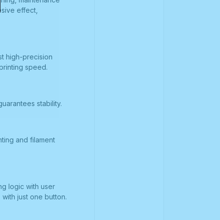
sive effect,
st high-precision
printing speed.
arantees stability.
ting and filament
g logic with user
 with just one button.