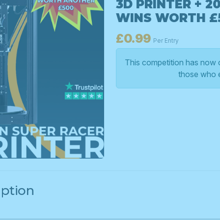
3D PRINTER + 2
WINS WORTH £
£
0.99
Per Entry
This competition has now c
those who 
iption