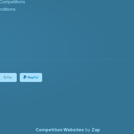
 Competitions
nditions
Competition Websites
by
Zap