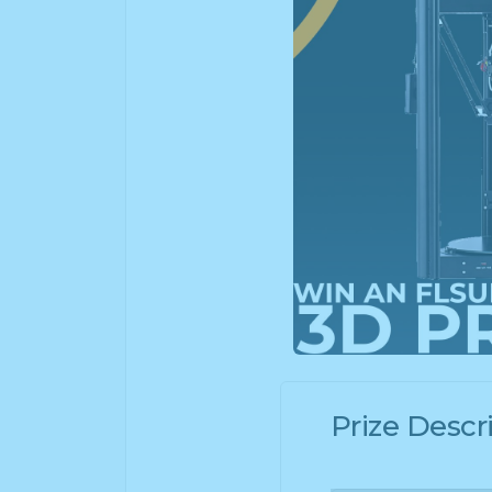
Prize Descr