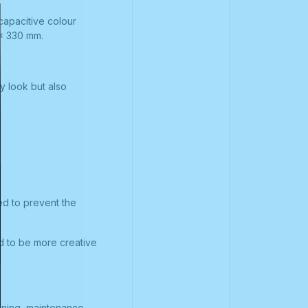
capacitive colour
 x 330 mm.
y look but also
ed to prevent the
nd to be more creative
aning, maintenance