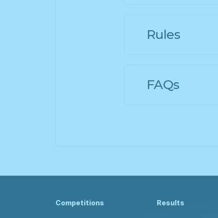
Rules
FAQs
Competitions
Results