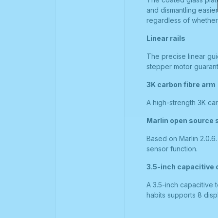
and dismantling easie
regardless of whether i
Linear rails
The precise linear gui
stepper motor guarante
3K carbon fibre arm
A high-strength 3K car
Marlin open source 
Based on Marlin 2.0.6
sensor function.
3.5-inch capacitive
A 3.5-inch capacitive 
habits supports 8 disp