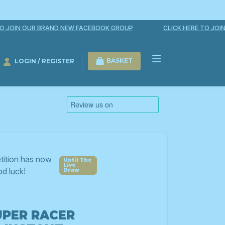
JOIN OUR BRAND NEW FACEBOOK GROUP
CLICK HERE TO JOIN O
BASKET
LOGIN / REGISTER
LOGIN / REGISTER
tition has now
d luck!
UPER RACER