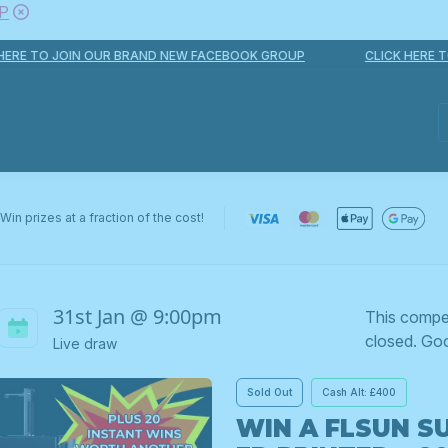
P
E TO JOIN OUR BRAND NEW FACEBOOK GROUP
CLICK HERE TO 
Win prizes at a fraction of the cost!
31st Jan @ 9:00pm
This compe
closed. Goo
Live draw
Sold Out
Cash Alt: £400
WIN A FLSUN S