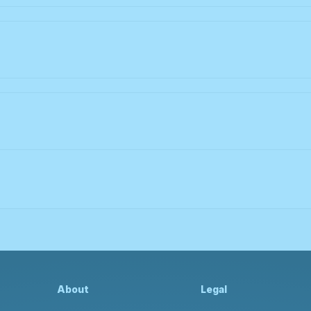
About
Legal