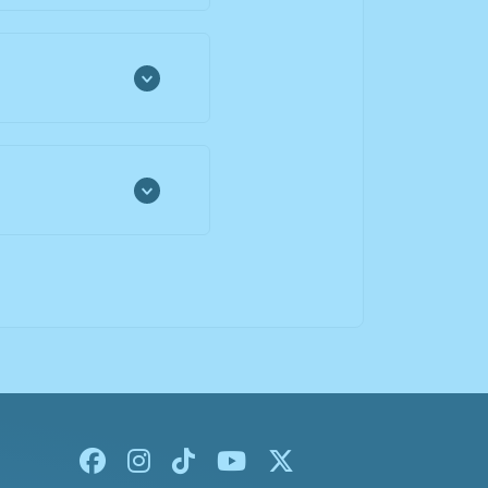
Facebook
Instagram
Tiktok
Youtube
X-twitter