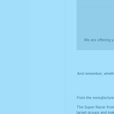
We are offering y
And remember, whether
From the manufacture
The Super Racer from 
target groups and mak