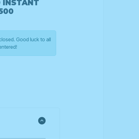
0 INSTANT
500
losed. Good luck to all
entered!