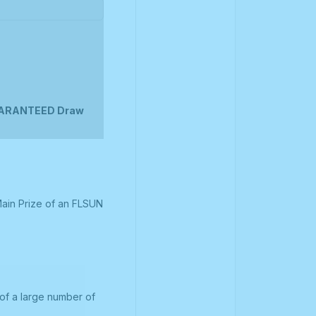
UARANTEED Draw
Main Prize of an FLSUN
of a large number of