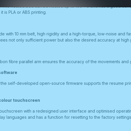
r. The heated bed can be heated up to 100 ° C and has a good adhe
t is PLA or ABS printing.
de with 10 mm belt, high rigidity and a high-torque, low-noise and fa
es not only sufficient power but also the desired accuracy at high 
bon fibre parallel arm ensures the accuracy of the movements and gu
software
. the self-developed open-source firmware supports the resume prin
 colour touchscreen
touchscreen with a redesigned user interface and optimised operatin
lay languages and has a function for resetting to the factory settings