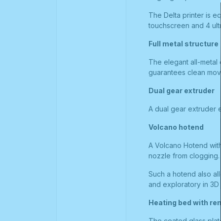
The Delta printer is e
touchscreen and 4 ult
Full metal structure
The elegant all-metal 
guarantees clean move
Dual gear extruder
A dual gear extruder e
Volcano hotend
A Volcano Hotend with 
nozzle from clogging.
Such a hotend also al
and exploratory in 3D 
Heating bed with re
The coated glass plat