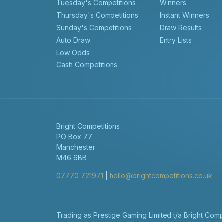
Tuesday's Competitions
Winners
Thursday's Competitions
Instant Winners
Sunday's Competitions
Draw Results
Auto Draw
Entry Lists
Low Odds
Cash Competitions
Bright Competitions
PO Box 77
Manchester
M46 6BB
07770 721971
|
hello@brightcompetitions.co.uk
Trading as Prestige Gaming Limited t/a Bright Co