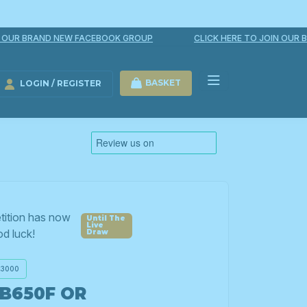
UR BRAND NEW FACEBOOK GROUP
CLICK HERE TO JOIN OUR BR
BASKET
LOGIN / REGISTER
LOGIN / REGISTER
tition has now
d luck!
 £3000
B650F OR