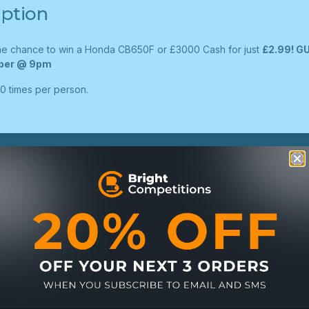
iption
the chance to win a Honda CB650F or £3000 Cash for just
£2.99! 
ber @ 9pm
20 times per person.