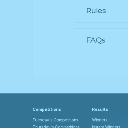
Rules
FAQs
Competitions
Results
Tuesday's Competitions
Winners
Thursday's Competitions
Instant Winners