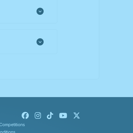
Facebook
Instagram
Tiktok
Youtube
X-twitter
 Competitions
nditions