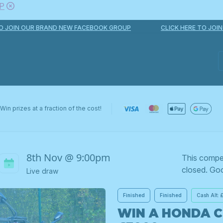
P
OIN OUR BRAND NEW FACEBOOK GROUP
CLICK HERE TO JOIN O
Win prizes at a fraction of the cost!
8th Nov @ 9:00pm
This compe
closed. Goo
Live draw
Finished
Finished
Cash Alt:
WIN A HONDA C