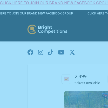
CLICK HERE TO JOIN OUR BRAND NEW FACEBOOK GROU
Skip to content
E TO JOIN OUR BRAND NEW FACEBOOK GROUP
CLICK HERE TO J
Bright Competitions
Facebook
Instagram
Tiktok
Youtube
X-twitter
2,499
tickets available