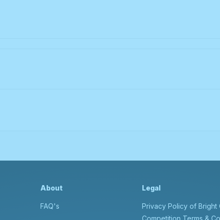
About
Legal
FAQ's
Privacy Policy of Bright
Competition Terms & Co