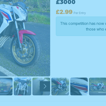
£3000
£
2.99
Per Entry
This competition has now c
those who 