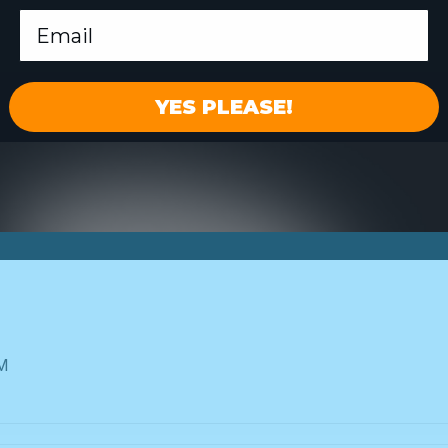
YES PLEASE!
M