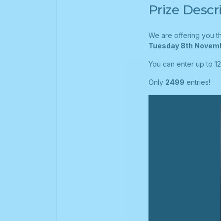
Prize Descr
We are offering you 
Tuesday 8th Novem
You can enter up to 1
Only
2499
entries!