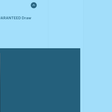
GUARANTEED Draw