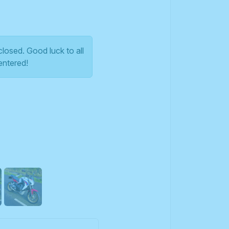
losed. Good luck to all
entered!