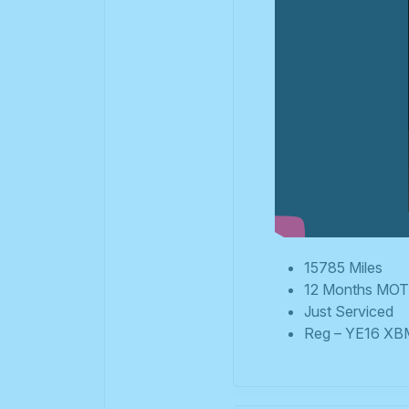
15785 Miles
12 Months MOT
Just Serviced
Reg – YE16 XB