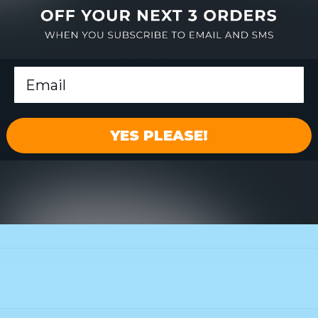
GUARANTEED Draw Sunday 25th December @ 8:30pm
You can enter up to 100 times per person.
Only
999
entries!
YES PLEASE!