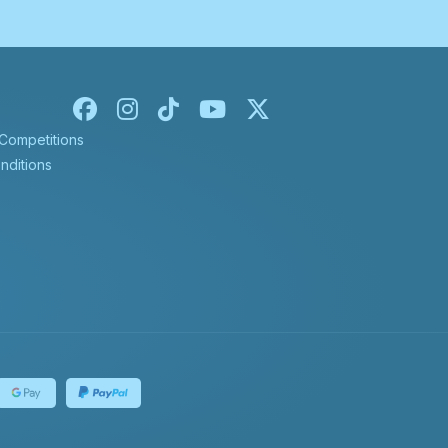
Facebook
Instagram
Tiktok
Youtube
X-twitter
 Competitions
nditions