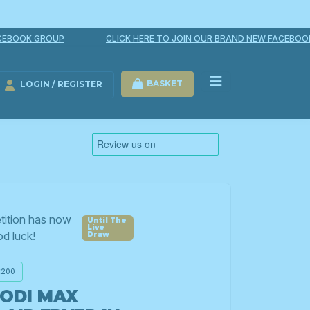
EBOOK GROUP
CLICK HERE TO JOIN OUR BRAND NEW FACEBOOK 
BASKET
LOGIN / REGISTER
LOGIN / REGISTER
tition has now
d luck!
 £200
OODI MAX