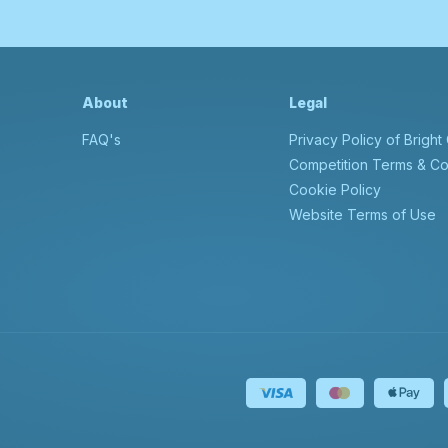
About
Legal
FAQ's
Privacy Policy of Bright
Competition Terms & Co
Cookie Policy
Website Terms of Use