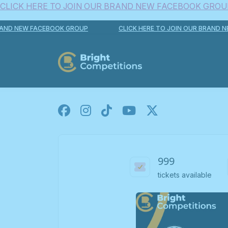
CLICK HERE TO JOIN OUR BRAND NEW FACEBOOK GROU
Skip to content
AND NEW FACEBOOK GROUP
CLICK HERE TO JOIN OUR BRAND NE
Bright Competitions
Facebook
Instagram
Tiktok
Youtube
X-twitter
999
tickets available