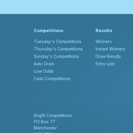
Competitions
Results
Tuesday's Competitions
Winners
Thursday's Competitions
Instant Winners
Sunday's Competitions
Draw Results
Auto Draw
Entry Lists
Low Odds
Cash Competitions
Bright Competitions
PO Box 77
Manchester