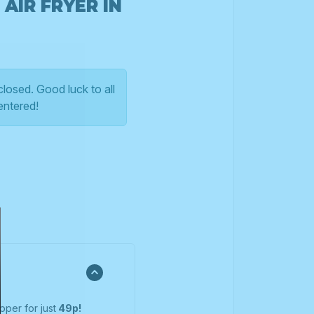
 AIR FRYER IN
losed. Good luck to all
entered!
pper for just
49p!