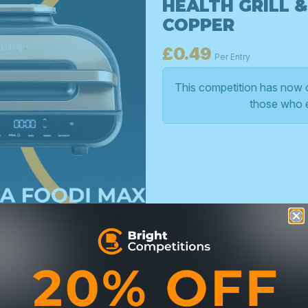
HEALTH GRILL &
COPPER
£
0.49
Per Entry
This competition has now c
those who 
iption
ou the chance to win a Ninja Foodi MAX Health Grill & Air Fryer in Co