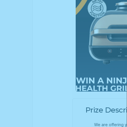
Prize Descr
We are offering y