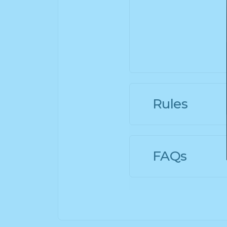
Rules
FAQs