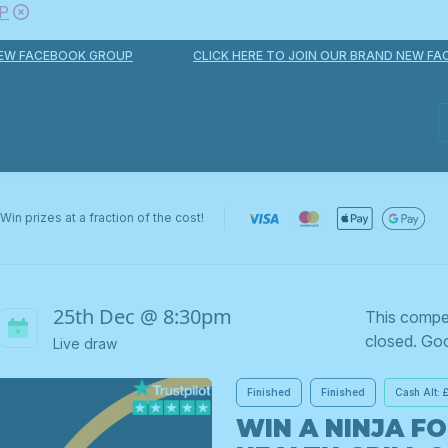
P
W FACEBOOK GROUP
CLICK HERE TO JOIN OUR BRAND NEW FAC
Win prizes at a fraction of the cost!
25th Dec @ 8:30pm
This compe
closed. Goo
Live draw
Finished
Finished
Cash Alt:
WIN A NINJA F