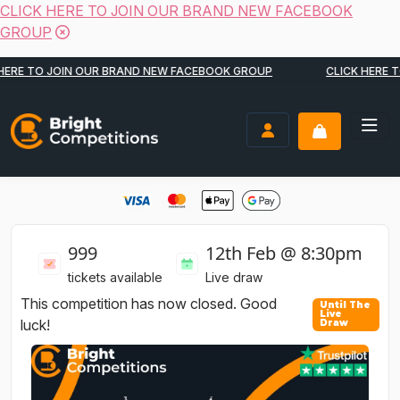
CLICK HERE TO JOIN OUR BRAND NEW FACEBOOK
GROUP
Skip to content
 TO JOIN OUR BRAND NEW FACEBOOK GROUP
CLICK HERE TO J
Bright Competitions
LOGIN / REGISTER
999
12th Feb @ 8:30pm
tickets available
Live draw
This competition has now closed. Good
luck!