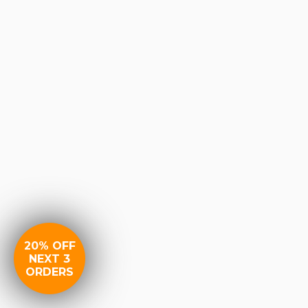
20% OFF
NEXT 3
ORDERS