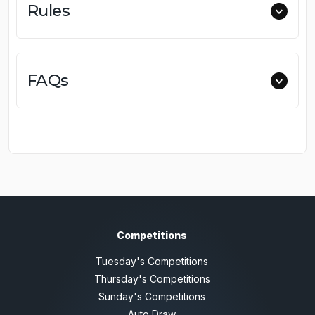
Rules
FAQs
Competitions
Tuesday's Competitions
Thursday's Competitions
Sunday's Competitions
Auto Draw