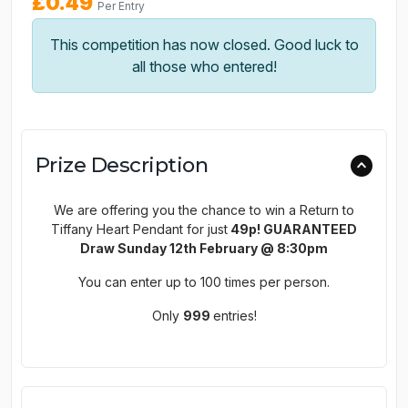
£
0.49
Per Entry
This competition has now closed. Good luck to
all those who entered!
Prize Description
We are offering you the chance to win a Return to
Tiffany Heart Pendant for just
49p! GUARANTEED
Draw Sunday 12th February @ 8:30pm
You can enter up to 100 times per person.
Only
999
entries!