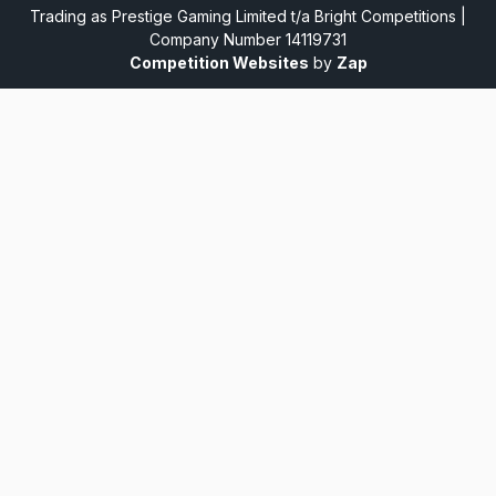
Trading as Prestige Gaming Limited t/a Bright Competitions |
Company Number 14119731
Competition Websites
by
Zap