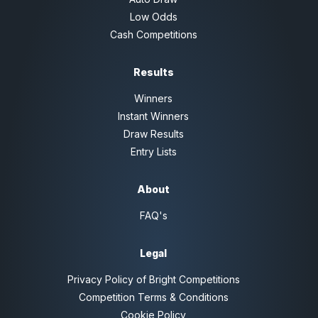
Low Odds
Cash Competitions
Results
Winners
Instant Winners
Draw Results
Entry Lists
About
FAQ's
Legal
Privacy Policy of Bright Competitions
Competition Terms & Conditions
Cookie Policy