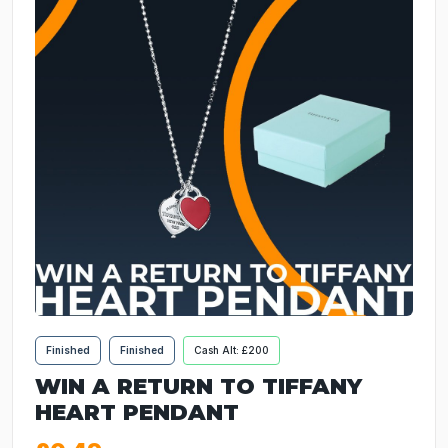
Finished
Finished
Cash Alt: £200
WIN A RETURN TO TIFFANY
HEART PENDANT