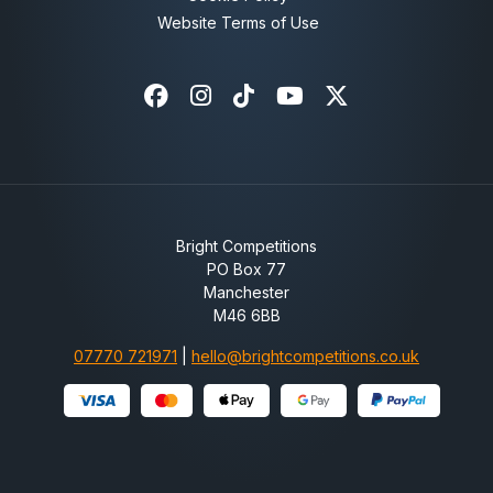
Website Terms of Use
Facebook
Instagram
Tiktok
Youtube
X-twitter
Bright Competitions
PO Box 77
Manchester
M46 6BB
07770 721971
|
hello@brightcompetitions.co.uk