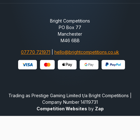
Bright Competitions
PO Box 77
Manchester
M46 6BB
07770 721971
|
hello@brightcompetitions.co.uk
Trading as Prestige Gaming Limited t/a Bright Competitions |
Company Number 14119731
Competition Websites
by
Zap