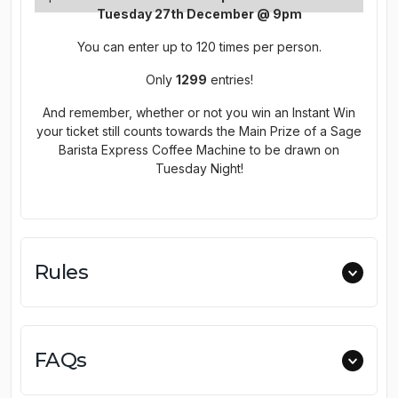
Tuesday 27th December @ 9pm
You can enter up to 120 times per person.
Only
1299
entries!
And remember, whether or not you win an Instant Win
your ticket still counts towards the Main Prize of a Sage
Barista Express Coffee Machine to be drawn on
Tuesday Night!
Rules
FAQs