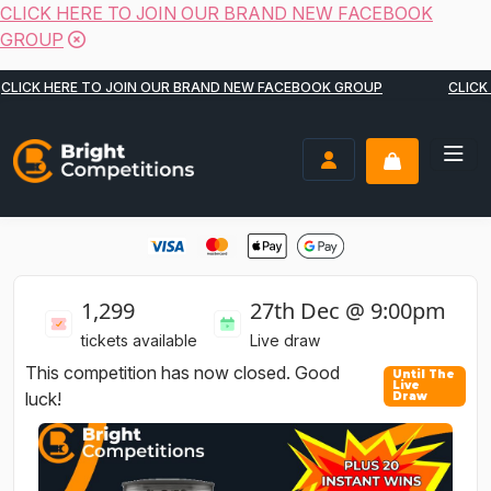
CLICK HERE TO JOIN OUR BRAND NEW FACEBOOK
GROUP
Skip to content
K HERE TO JOIN OUR BRAND NEW FACEBOOK GROUP
CLICK HER
Bright Competitions
LOGIN / REGISTER
1,299
27th Dec @ 9:00pm
tickets available
Live draw
This competition has now closed. Good
luck!