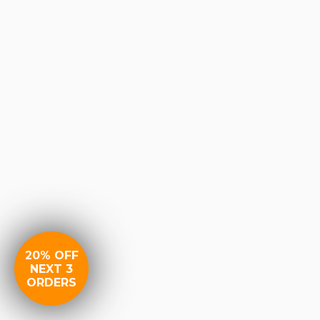
20% OFF
NEXT 3
ORDERS