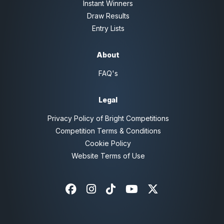
Instant Winners
Draw Results
Entry Lists
About
FAQ's
Legal
Privacy Policy of Bright Competitions
Competition Terms & Conditions
Cookie Policy
Website Terms of Use
Facebook
Instagram
Tiktok
Youtube
X-twitter