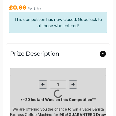
£
0.99
Per Entry
This competition has now closed. Good luck to
all those who entered!
Prize Description
Page Number
**20 Instant Wins on this Competition**
We are offering you the chance to win a Sage Barista
Express Coffee Machine for
99p! GUARANTEED Draw