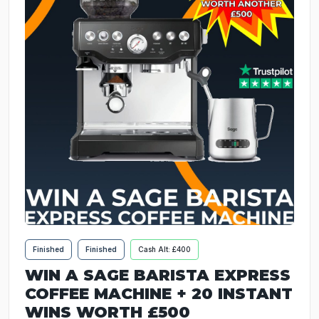
Finished
Finished
Cash Alt: £400
WIN A SAGE BARISTA EXPRESS
COFFEE MACHINE + 20 INSTANT
WINS WORTH £500