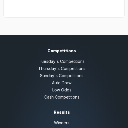
Competitions
Tuesday's Competitions
Thursday's Competitions
Sunday's Competitions
Auto Draw
Low Odds
Cash Competitions
Results
Winners