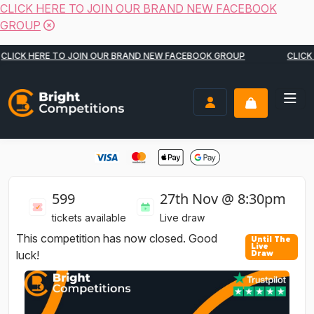
CLICK HERE TO JOIN OUR BRAND NEW FACEBOOK
GROUP
Skip to content
K HERE TO JOIN OUR BRAND NEW FACEBOOK GROUP
CLICK HER
Bright Competitions
LOGIN / REGISTER
599
27th Nov @ 8:30pm
tickets available
Live draw
This competition has now closed. Good
luck!