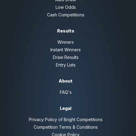
Low Odds
Cash Competitions
Results
Winners
Instant Winners
Draw Results
Entry Lists
About
FAQ's
Legal
Privacy Policy of Bright Competitions
Competition Terms & Conditions
Cookie Policy