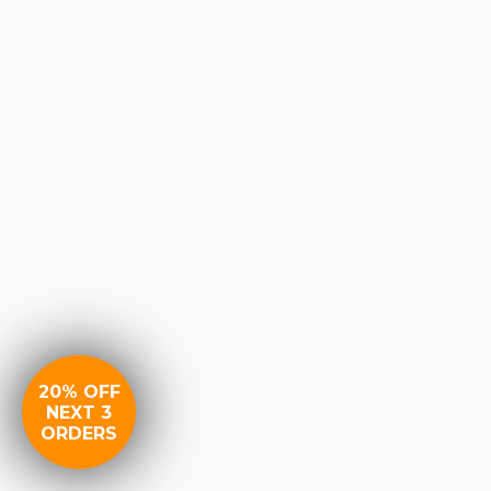
20% OFF
NEXT 3
ORDERS