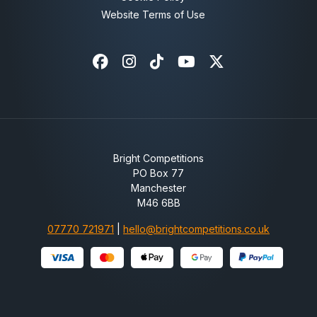
Website Terms of Use
Facebook
Instagram
Tiktok
Youtube
X-twitter
Bright Competitions
PO Box 77
Manchester
M46 6BB
07770 721971
|
hello@brightcompetitions.co.uk