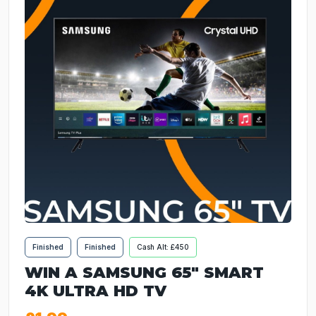
Finished
Finished
Cash Alt: £450
WIN A SAMSUNG 65″ SMART
4K ULTRA HD TV