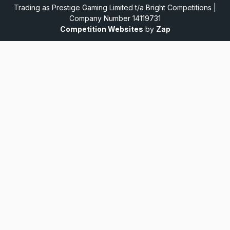
Trading as Prestige Gaming Limited t/a Bright Competitions |
Company Number 14119731
Competition Websites
by
Zap