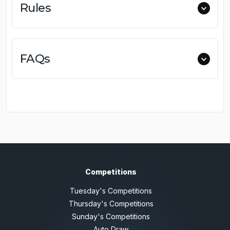
Rules
FAQs
Competitions
Tuesday's Competitions
Thursday's Competitions
Sunday's Competitions
Auto Draw