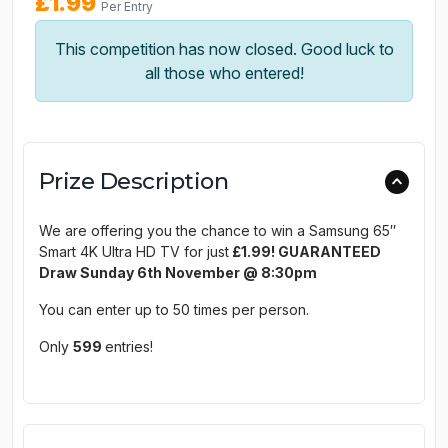
£
1.99
Per Entry
This competition has now closed. Good luck to
all those who entered!
Prize Description
We are offering you the chance to win a Samsung 65″
Smart 4K Ultra HD TV for just
£1.99! GUARANTEED
Draw Sunday 6th November @ 8:30pm
You can enter up to 50 times per person.
Only
599
entries!