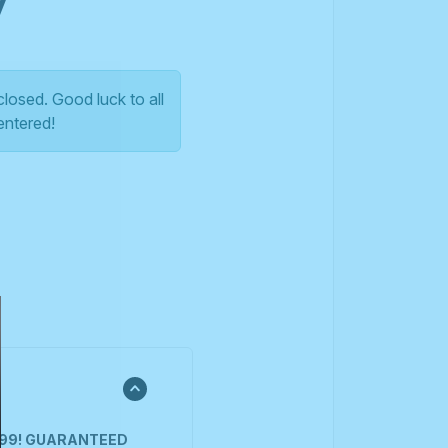
V
losed. Good luck to all
entered!
.99! GUARANTEED