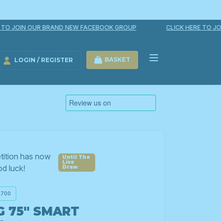
TO JOIN OUR BRAND NEW FACEBOOK GROUP
CLICK HERE TO JOI
BASKET
LOGIN / REGISTER
LOGIN / REGISTER
tition has now
d luck!
 £700
 75″ SMART