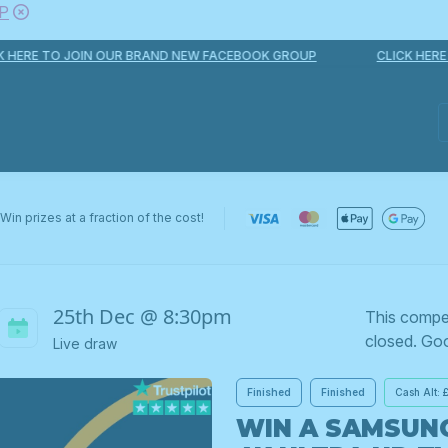
P
HERE TO JOIN OUR BRAND NEW FACEBOOK GROUP
CLICK HERE 
Win prizes at a fraction of the cost!
25th Dec @ 8:30pm
This compe
closed. Goo
Live draw
Finished
Finished
Cash Alt:
WIN A SAMSUNG