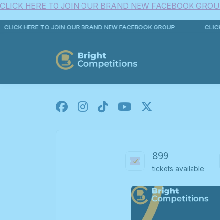
CLICK HERE TO JOIN OUR BRAND NEW FACEBOOK GROU
Skip to content
LICK HERE TO JOIN OUR BRAND NEW FACEBOOK GROUP
CLICK 
Bright Competitions
Facebook
Instagram
Tiktok
Youtube
X-twitter
899
tickets available