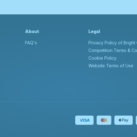
About
Legal
FAQ's
Privacy Policy of Bright
Competition Terms & Co
Cookie Policy
Website Terms of Use