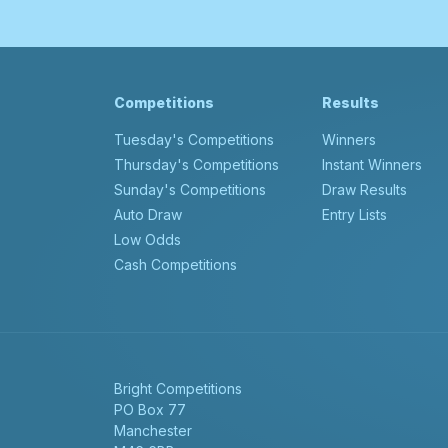
Competitions
Results
Tuesday's Competitions
Winners
Thursday's Competitions
Instant Winners
Sunday's Competitions
Draw Results
Auto Draw
Entry Lists
Low Odds
Cash Competitions
Bright Competitions
PO Box 77
Manchester