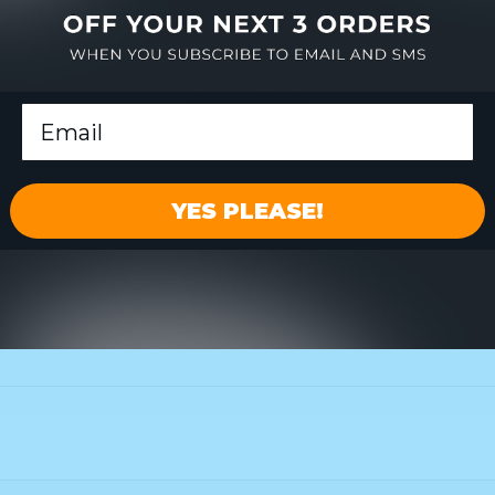
Draw Sunday 25th December @ 8:30pm
You can enter up to 80 times per person.
Only
899
entries!
YES PLEASE!