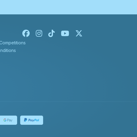
Facebook
Instagram
Tiktok
Youtube
X-twitter
 Competitions
nditions