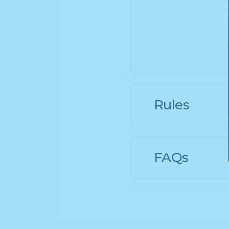
Rules
FAQs