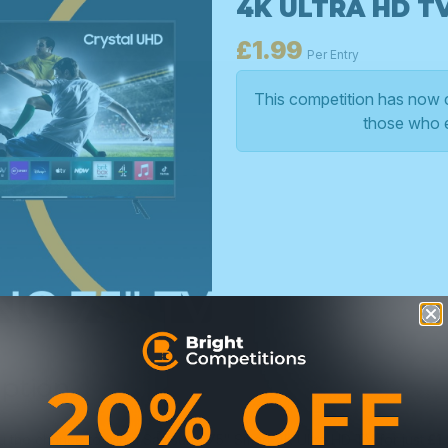
4K ULTRA HD T
£
1.99
Per Entry
This competition has now c
those who 
iption
u the chance to win a Samsung 75″ Smart 4K Ultra HD TV for just
£1