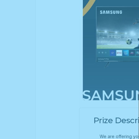
Prize Descr
We are offering yo