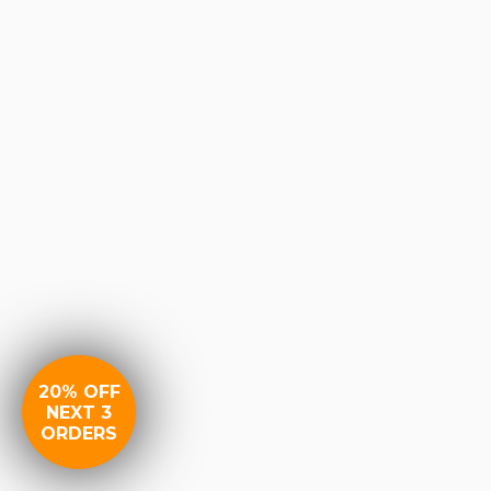
20% OFF
NEXT 3
ORDERS