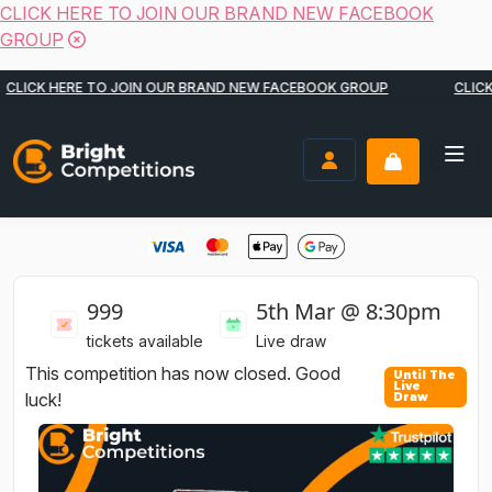
CLICK HERE TO JOIN OUR BRAND NEW FACEBOOK
GROUP
Skip to content
CK HERE TO JOIN OUR BRAND NEW FACEBOOK GROUP
CLICK HE
Bright Competitions
LOGIN / REGISTER
999
5th Mar @ 8:30pm
tickets available
Live draw
This competition has now closed. Good
luck!