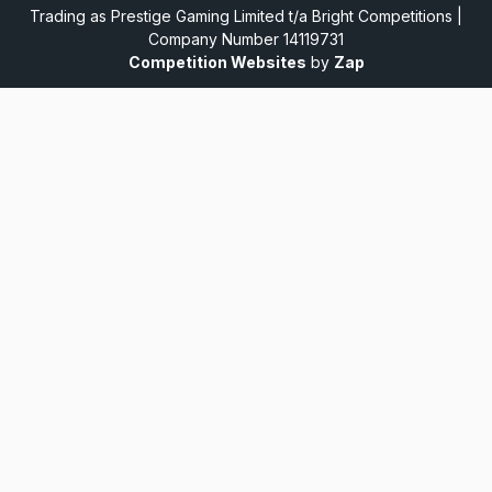
Trading as Prestige Gaming Limited t/a Bright Competitions |
Company Number 14119731
Competition Websites
by
Zap