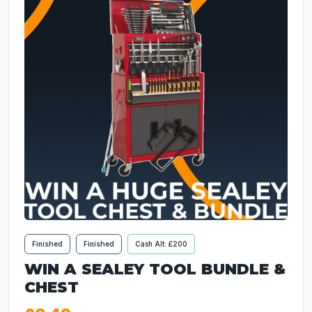
Finished
Finished
Cash Alt: £200
WIN A SEALEY TOOL BUNDLE &
CHEST