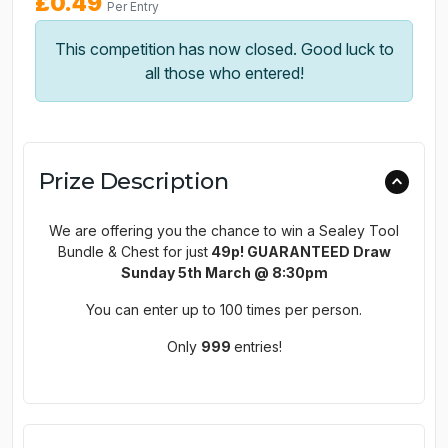
£
0.49
Per Entry
This competition has now closed. Good luck to
all those who entered!
Prize Description
We are offering you the chance to win a Sealey Tool
Bundle & Chest for just
49p! GUARANTEED Draw
Sunday 5th March @ 8:30pm
You can enter up to 100 times per person.
Only
999
entries!