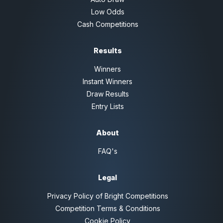
Low Odds
Cash Competitions
Results
Winners
Instant Winners
Draw Results
Entry Lists
About
FAQ's
Legal
Privacy Policy of Bright Competitions
Competition Terms & Conditions
Cookie Policy