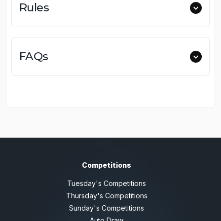
Rules
FAQs
Competitions
Tuesday's Competitions
Thursday's Competitions
Sunday's Competitions
Auto Draw