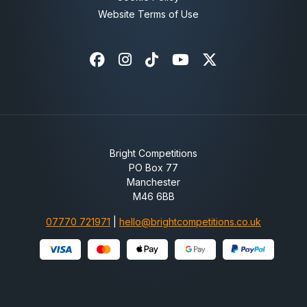
Website Terms of Use
Facebook
Instagram
Tiktok
Youtube
X-twitter
Bright Competitions
PO Box 77
Manchester
M46 6BB
07770 721971
|
hello@brightcompetitions.co.uk