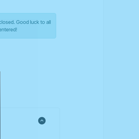
losed. Good luck to all
entered!