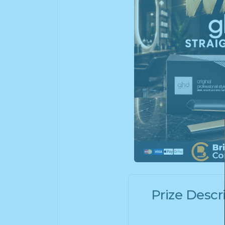
Prize Descr