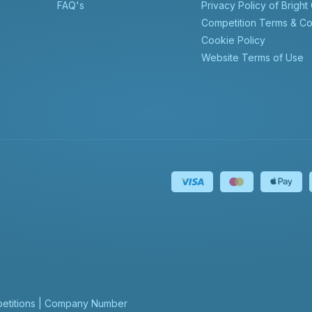
FAQ's
Privacy Policy of Bright
Competition Terms & Co
Cookie Policy
Website Terms of Use
mpetitions | Company Number