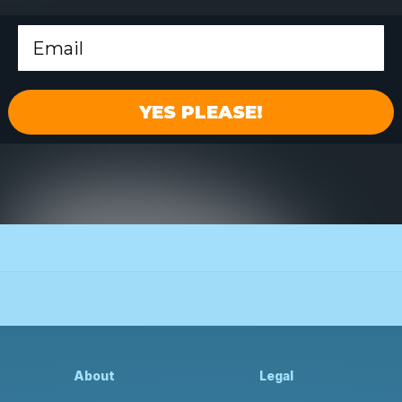
YES PLEASE!
About
Legal