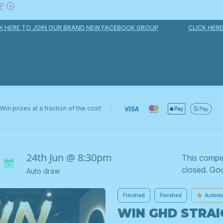
P
HERE TO JOIN OUR BRAND NEW FACEBOOK GROUP
CLICK HERE 
Win prizes at a fraction of the cost!
24th Jun @ 8:30pm
This compe
closed. Goo
Auto draw
Finished
Finished
Automa
WIN GHD STRA