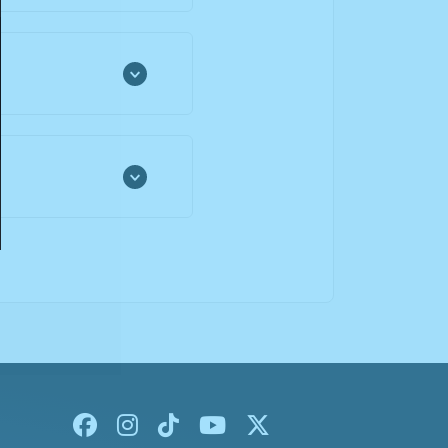
Facebook
Instagram
Tiktok
Youtube
X-twitter