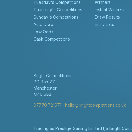
Tuesday's Competitions
Winners
Thursday's Competitions
Instant Winners
Sunday's Competitions
Draw Results
Auto Draw
Entry Lists
Low Odds
Cash Competitions
Bright Competitions
PO Box 77
Manchester
M46 6BB
07770 721971
|
hello@brightcompetitions.co.uk
Trading as Prestige Gaming Limited t/a Bright Co