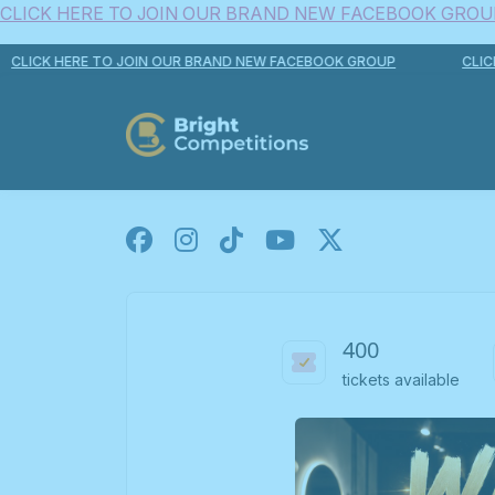
CLICK HERE TO JOIN OUR BRAND NEW FACEBOOK GROU
Skip to content
LICK HERE TO JOIN OUR BRAND NEW FACEBOOK GROUP
CLICK 
Bright Competitions
Facebook
Instagram
Tiktok
Youtube
X-twitter
400
tickets available