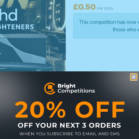
£
0.50
Per Entry
This competition has now c
those who 
iption