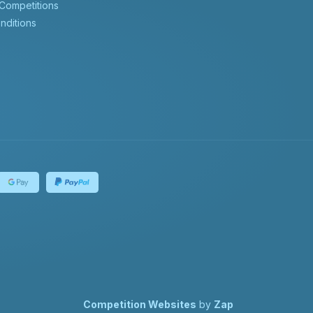
 Competitions
nditions
Competition Websites
by
Zap