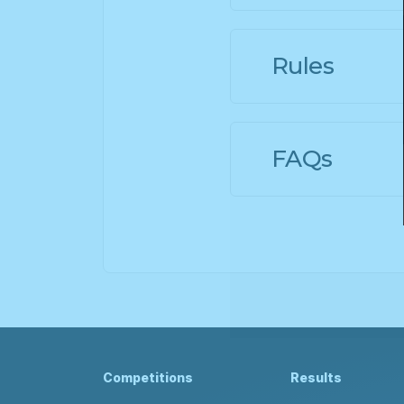
Rules
FAQs
Competitions
Results