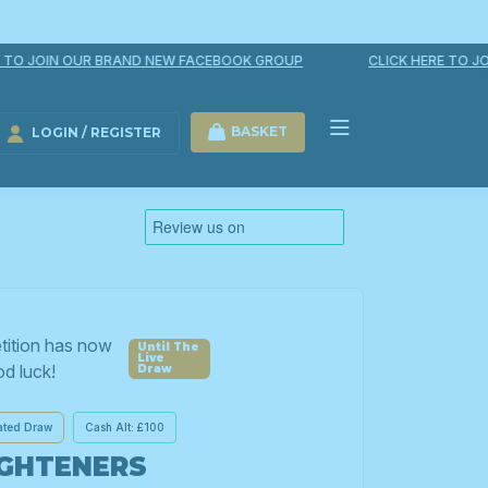
TO JOIN OUR BRAND NEW FACEBOOK GROUP
CLICK HERE TO JOI
BASKET
LOGIN / REGISTER
LOGIN / REGISTER
tition has now
d luck!
ted Draw
Cash Alt: £100
IGHTENERS