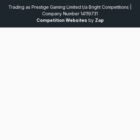
Trading as Prestige Gaming Limited t/a Bright Competitions |
Company Number 14119731
Competition Websites
by
Zap