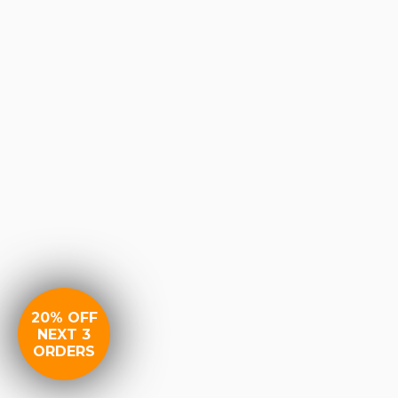
20% OFF
NEXT 3
ORDERS