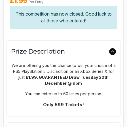
£
1.99
Per Entry
This competition has now closed. Good luck to
all those who entered!
Prize Description
We are offering you the chance to win your choice of a
PS5 PlayStation 5 Disc Edition or an Xbox Series X for
just
£1.99.
GUARANTEED Draw Tuesday 20th
December @ 9pm
You can enter up to 60 times per person.
Only 599 Tickets!