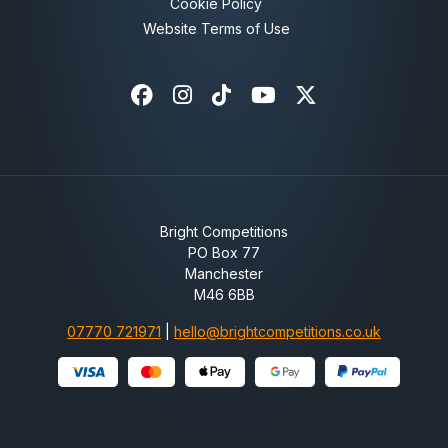
Cookie Policy
Website Terms of Use
Facebook
Instagram
Tiktok
Youtube
X-twitter
Bright Competitions
PO Box 77
Manchester
M46 6BB
07770 721971
|
hello@brightcompetitions.co.uk