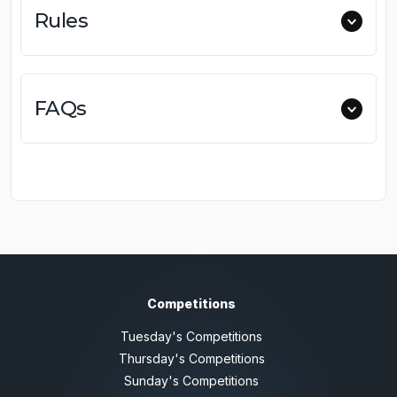
Rules
FAQs
Competitions
Tuesday's Competitions
Thursday's Competitions
Sunday's Competitions