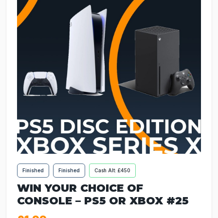
Finished
Finished
Cash Alt: £450
WIN YOUR CHOICE OF
CONSOLE – PS5 OR XBOX #25