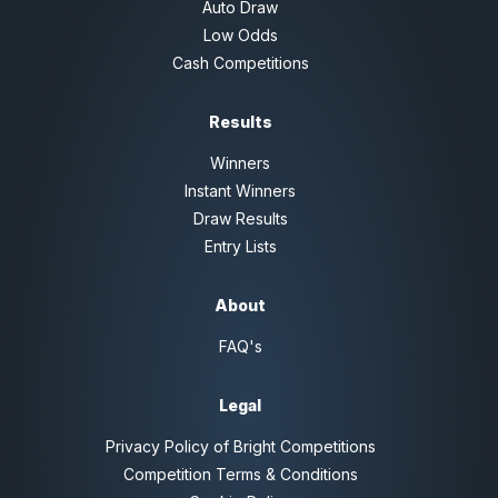
Auto Draw
Low Odds
Cash Competitions
Results
Winners
Instant Winners
Draw Results
Entry Lists
About
FAQ's
Legal
Privacy Policy of Bright Competitions
Competition Terms & Conditions