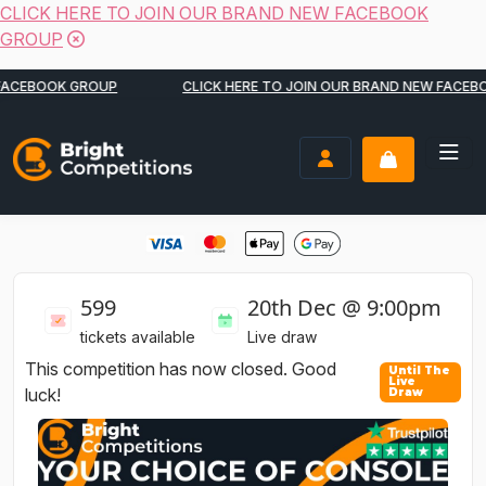
CLICK HERE TO JOIN OUR BRAND NEW FACEBOOK
GROUP
Skip to content
EBOOK GROUP
CLICK HERE TO JOIN OUR BRAND NEW FACEBOOK 
Bright Competitions
LOGIN / REGISTER
599
20th Dec @ 9:00pm
tickets available
Live draw
This competition has now closed. Good
luck!