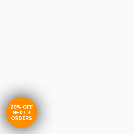
20% OFF
NEXT 3
ORDERS