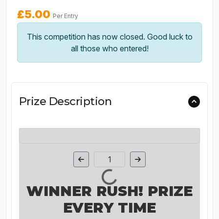
£
5.00
Per Entry
This competition has now closed. Good luck to
all those who entered!
Prize Description
Page Number
WINNER RUSH! PRIZE
EVERY TIME