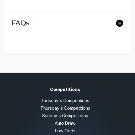
FAQs
Competitions
Tuesday's Competitions
Thursday's Competitions
Sunday's Competitions
Auto Draw
Low Odds