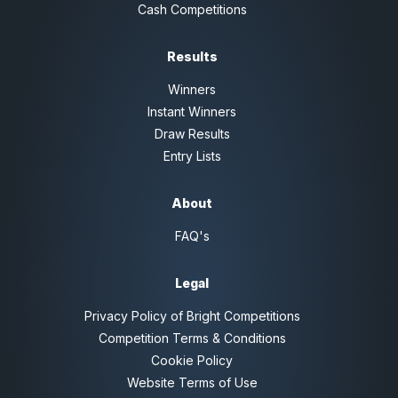
Cash Competitions
Results
Winners
Instant Winners
Draw Results
Entry Lists
About
FAQ's
Legal
Privacy Policy of Bright Competitions
Competition Terms & Conditions
Cookie Policy
Website Terms of Use