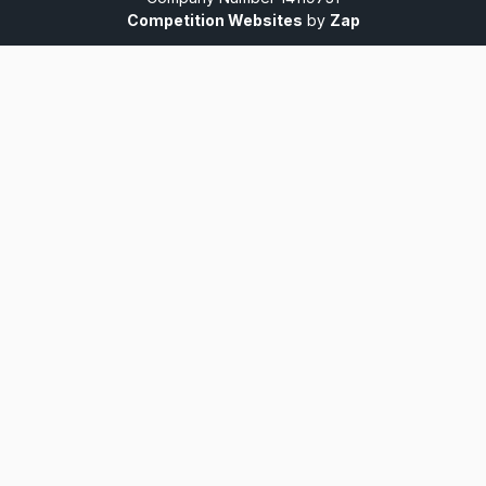
Competition Websites
by
Zap