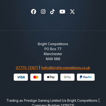
Facebook
Instagram
Tiktok
Youtube
X-twitter
Bright Competitions
PO Box 77
Manchester
M46 6BB
07770 721971
|
hello@brightcompetitions.co.uk
Trading as Prestige Gaming Limited t/a Bright Competitions |
Company Number 14119731