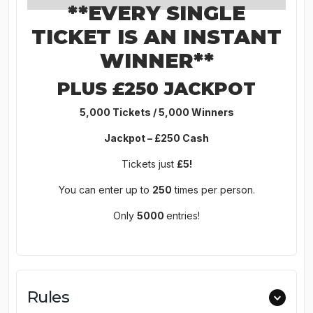
**EVERY SINGLE
TICKET IS AN INSTANT
WINNER**
PLUS £250 JACKPOT
5,000 Tickets / 5,000 Winners
Jackpot – £250 Cash
Tickets just
£5!
You can enter up to
250
times per person.
Only
5000
entries!
Rules