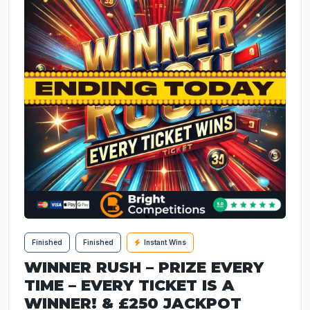
Finished
Finished
Instant Wins
WINNER RUSH – PRIZE EVERY
TIME – EVERY TICKET IS A
WINNER! & £250 JACKPOT