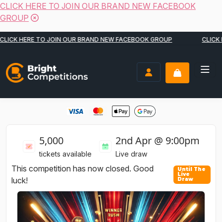
CLICK HERE TO JOIN OUR BRAND NEW FACEBOOK
GROUP
Skip to content
K HERE TO JOIN OUR BRAND NEW FACEBOOK GROUP
CLICK HERE
Bright Competitions
LOGIN / REGISTER
5,000
2nd Apr @ 9:00pm
tickets available
Live draw
This competition has now closed. Good
luck!