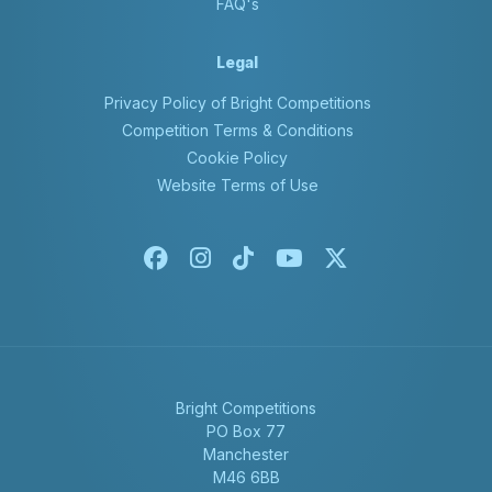
FAQ's
Legal
Privacy Policy of Bright Competitions
Competition Terms & Conditions
Cookie Policy
Website Terms of Use
Facebook
Instagram
Tiktok
Youtube
X-twitter
Bright Competitions
PO Box 77
Manchester
M46 6BB