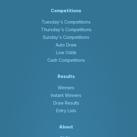
Competitions
Tuesday's Competitions
Thursday's Competitions
Sunday's Competitions
Auto Draw
Low Odds
Cash Competitions
Results
Winners
Instant Winners
Draw Results
Entry Lists
About