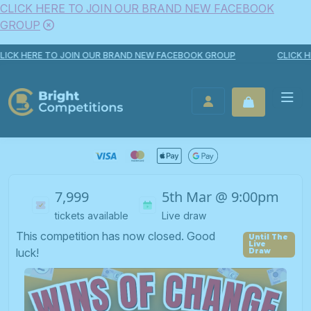
CLICK HERE TO JOIN OUR BRAND NEW FACEBOOK
GROUP
Skip to content
 HERE TO JOIN OUR BRAND NEW FACEBOOK GROUP
CLICK HERE
Bright Competitions
LOGIN / REGISTER
7,999
5th Mar @ 9:00pm
tickets available
Live draw
This competition has now closed. Good
luck!