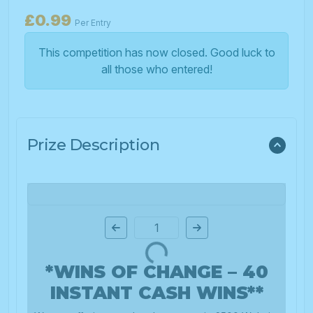
£
0.99
Per Entry
This competition has now closed. Good luck to
all those who entered!
Prize Description
Page Number
*WINS OF CHANGE – 40
INSTANT CASH WINS**