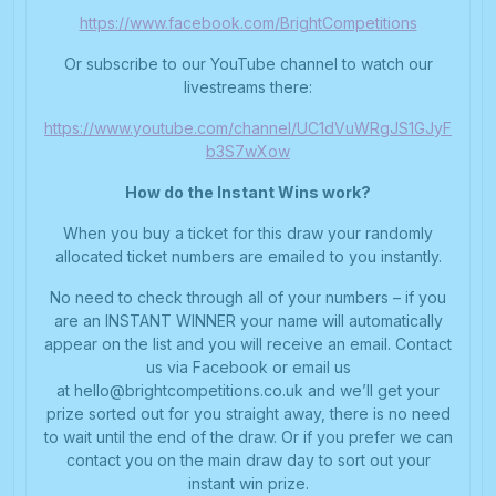
https://www.facebook.com/BrightCompetitions
Or subscribe to our YouTube channel to watch our
livestreams there:
https://www.youtube.com/channel/UC1dVuWRgJS1GJyF
b3S7wXow
How do the Instant Wins work?
When you buy a ticket for this draw your randomly
allocated ticket numbers are emailed to you instantly.
No need to check through all of your numbers – if you
are an INSTANT WINNER your name will automatically
appear on the list and you will receive an email. Contact
us via Facebook or email us
at
hello@brightcompetitions.co.uk
and we’ll get your
prize sorted out for you straight away, there is no need
to wait until the end of the draw. Or if you prefer we can
contact you on the main draw day to sort out your
instant win prize.