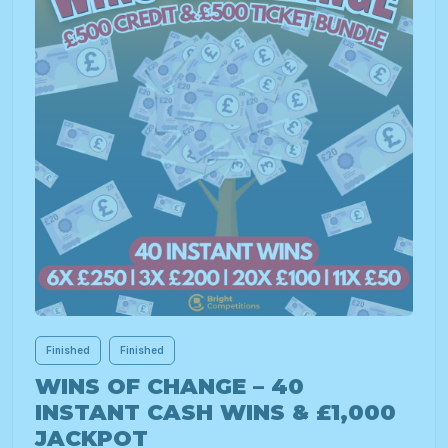
Finished
Finished
WINS OF CHANGE – 40
INSTANT CASH WINS & £1,000
JACKPOT