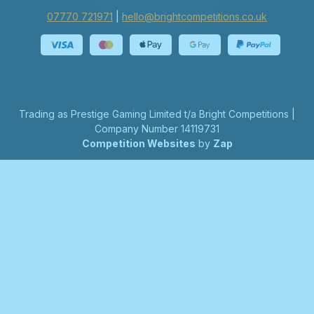
07770 721971
|
hello@brightcompetitions.co.uk
Trading as Prestige Gaming Limited t/a Bright Competitions |
Company Number 14119731
Competition Websites
by
Zap