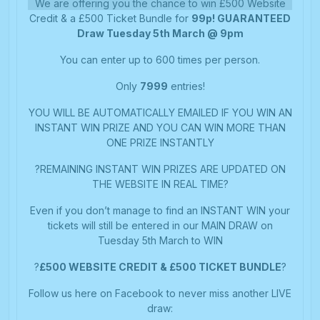
We are offering you the chance to win £500 Website
Credit & a £500 Ticket Bundle for
99p! GUARANTEED
Draw Tuesday 5th March @ 9pm
You can enter up to 600 times per person.
Only
7999
entries!
YOU WILL BE AUTOMATICALLY EMAILED IF YOU WIN AN
INSTANT WIN PRIZE AND YOU CAN WIN MORE THAN
ONE PRIZE INSTANTLY
?REMAINING INSTANT WIN PRIZES ARE UPDATED ON
THE WEBSITE IN REAL TIME?
Even if you don’t manage to find an INSTANT WIN your
tickets will still be entered in our MAIN DRAW on
Tuesday 5th March to WIN
?
£500 WEBSITE CREDIT & £500 TICKET BUNDLE
?
Follow us here on Facebook to never miss another LIVE
draw: