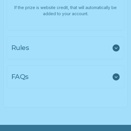
If the prize is website credit, that will automatically be
added to your account.
Rules
FAQs