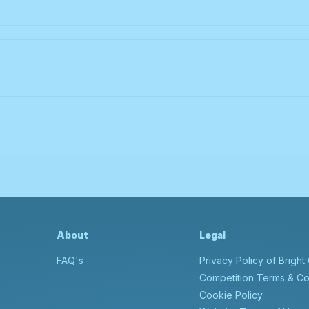
About
Legal
FAQ's
Privacy Policy of Bright
Competition Terms & Co
Cookie Policy