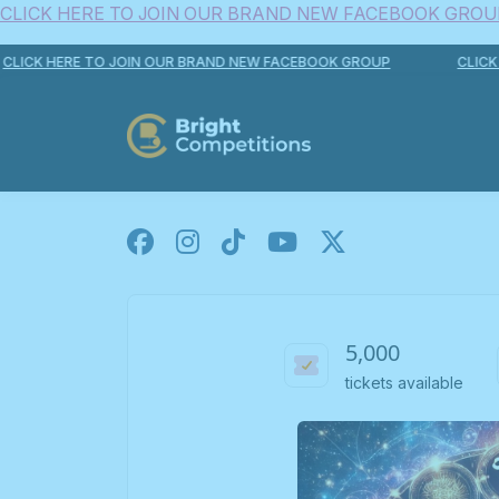
CLICK HERE TO JOIN OUR BRAND NEW FACEBOOK GROU
Skip to content
ICK HERE TO JOIN OUR BRAND NEW FACEBOOK GROUP
CLICK HE
Bright Competitions
Facebook
Instagram
Tiktok
Youtube
X-twitter
5,000
tickets available