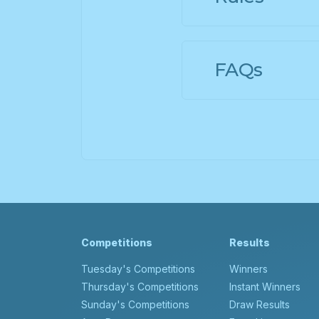
FAQs
Competitions
Results
Tuesday's Competitions
Winners
Thursday's Competitions
Instant Winners
Sunday's Competitions
Draw Results