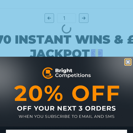
Page Number
70 INSTANT WINS & 
JACKPOT
Just
45p
per Ticket!
You can enter up to 300 times per person.
Only
5000
entries!
ATICALLY EMAILED IF YOU WIN AN INSTANT WIN PRIZE AND YOU
ONE PRIZE INSTANTLY
NING INSTANT WIN PRIZES ARE UPDATED ON THE WEBSITE IN REA
Follow us here on Facebook to never miss another LIVE draw: