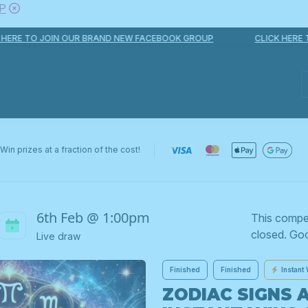
P
RE TO JOIN OUR BRAND NEW FACEBOOK GROUP
CLICK HERE TO
Win prizes at a fraction of the cost!
6th Feb @ 1:00pm
This compe
closed. Goo
Live draw
Finished
Finished
Instant
ZODIAC SIGNS A