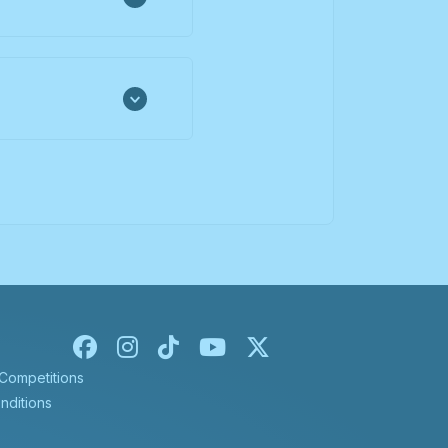
Facebook
Instagram
Tiktok
Youtube
X-twitter
 Competitions
nditions