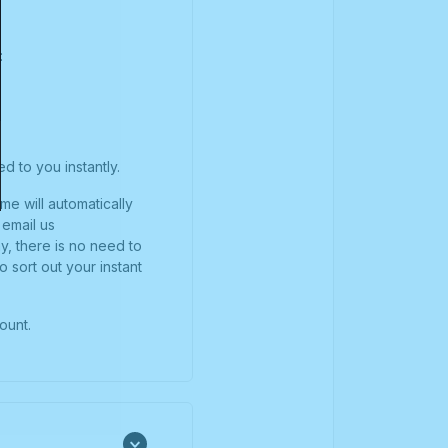
:
d to you instantly.
e will automatically
 email us
y, there is no need to
 sort out your instant
ount.