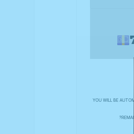
YOU WILL BE AUTOM
?REMAI