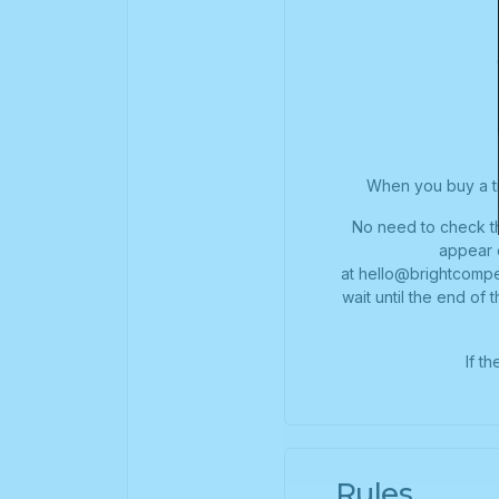
When you buy a tic
No need to check th
appear o
at
hello@brightcompet
wait until the end of
If t
Rules