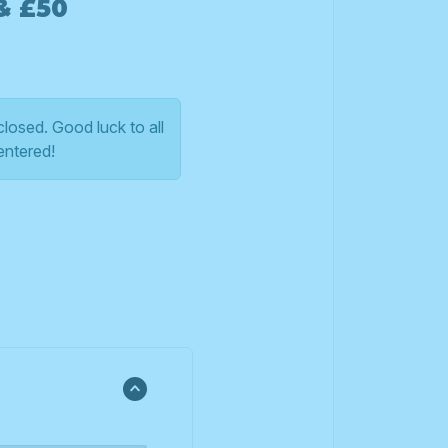
& £50
losed. Good luck to all
entered!