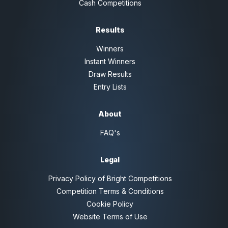
Cash Competitions
Results
Winners
Instant Winners
Draw Results
Entry Lists
About
FAQ's
Legal
Privacy Policy of Bright Competitions
Competition Terms & Conditions
Cookie Policy
Website Terms of Use