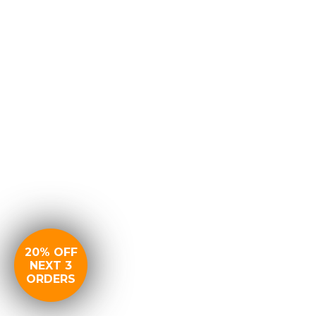
20% OFF
NEXT 3
ORDERS