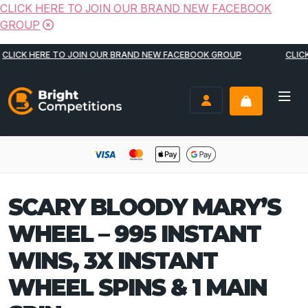
CLICK HERE TO JOIN OUR BRAND NEW FACEBOOK
GROUP
Skip to content
CK HERE TO JOIN OUR BRAND NEW FACEBOOK GROUP
CLICK HE
Bright Competitions
LOGIN / REGISTER
SCARY BLOODY MARY’S
WHEEL – 995 INSTANT
WINS, 3X INSTANT
WHEEL SPINS & 1 MAIN