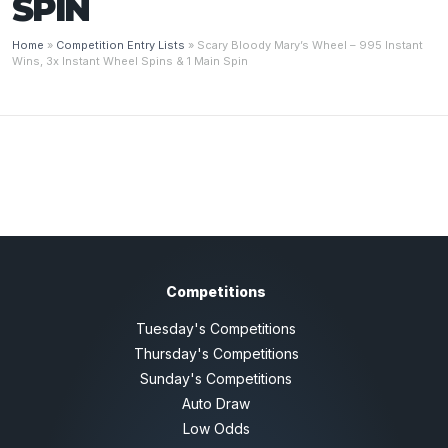
SPIN
Home
»
Competition Entry Lists
»
Scary Bloody Mary’s Wheel – 995 Instant
Wins, 3x Instant Wheel Spins & 1 Main Spin
Competitions
Tuesday's Competitions
Thursday's Competitions
Sunday's Competitions
Auto Draw
Low Odds