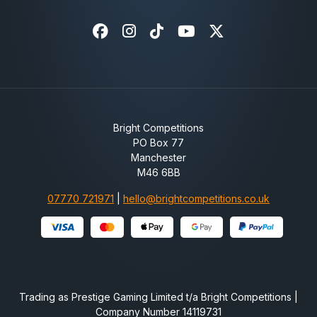
Facebook
Instagram
Tiktok
Youtube
X-twitter
Bright Competitions
PO Box 77
Manchester
M46 6BB
07770 721971
|
hello@brightcompetitions.co.uk
Trading as Prestige Gaming Limited t/a Bright Competitions |
Company Number 14119731