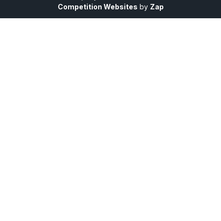
Competition Websites
by
Zap